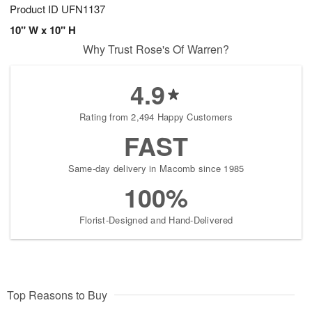
Product ID
UFN1137
10" W x 10" H
Why Trust Rose's Of Warren?
4.9
Rating from 2,494 Happy Customers
FAST
Same-day delivery in Macomb since 1985
100%
Florist-Designed and Hand-Delivered
Top Reasons to Buy