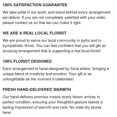
100% SATISFACTION GUARANTEE
We take pride in our work, and stand behind every arrangement
we deliver. If you are not completely satisfied with your order,
please contact us so that we can make it right.
WE ARE A REAL LOCAL FLORIST
We are proud to serve our local community in joyful and in
sympathetic times. You can feel confident that you will get an
amazing arrangement that is supporting a real local florist!
100% FLORIST DESIGNED
Each arrangement is hand-designed by floral artists, bringing a
unique blend of creativity and emotion. Your gift is as
unforgettable as the moment it celebrates!
FRESH HAND-DELIVERED WARMTH
Our hand-delivery promise means every bloom arrives in
perfect condition, ensuring your thoughtful gesture leaves a
lasting impression of warmth and care. No stale dry boxes
here!