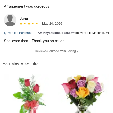
Arrangement was gorgeous!
Jane
May 24, 2026
Verified Purchase
|
Amethyst Skies Basket™
delivered to Macomb, MI
She loved them. Thank you so much!
Reviews Sourced from Lovingly
You May Also Like