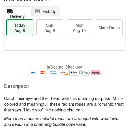
Pick Up
Delivery
Today
Sun
Mon
More Dates
Aug 8
Aug 9
Aug 10
M
T
M
S
o
o
o
Secure Checkout
u
r
d
n
n
e
a
A
A
D
y
u
u
a
A
g
Description
g
t
u
1
9
e
g
0
Catch their eye and their heart with this stunning surprise. Multi-
s
8
colored and meaningful, these radiant roses are a romantic treat
that says “I love you” like nothing else can.
More than a dozen colorful roses are arranged with waxflower
and sedum in a charming bubble bowl vase.