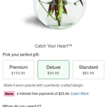
Catch Your Heart™
Pick your perfect gift:
Premium
Deluxe
Standard
$103.95
$93.95
$83.95
Make it extra special with a perfectly crafted design.
4 interest-free payments of
$23.49
.
Learn More
When do you need it?