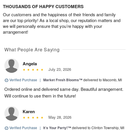
THOUSANDS OF HAPPY CUSTOMERS
Our customers and the happiness of their friends and family
are our top priority! As a local shop, our reputation matters and
we will personally ensure that you’re happy with your
arrangement!
What People Are Saying
Angela
July 23, 2026
Verified Purchase
|
Market Fresh Blooms™
delivered to Macomb, MI
Ordered online and delivered same day. Beautiful arrangement.
Will continue to use them in the future!
Karen
May 28, 2026
Verified Purchase
|
It’s Your Party!™
delivered to Clinton Township, MI