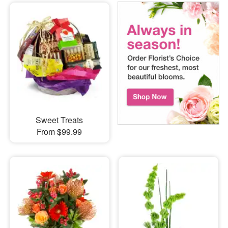
Sweet Treats
From $99.99