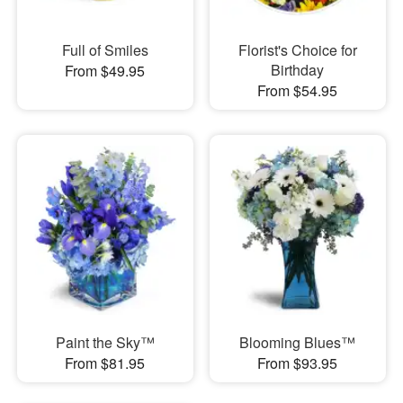
Full of Smiles
Florist's Choice for
Birthday
From $49.95
From $54.95
Paint the Sky™
Blooming Blues™
From $81.95
From $93.95