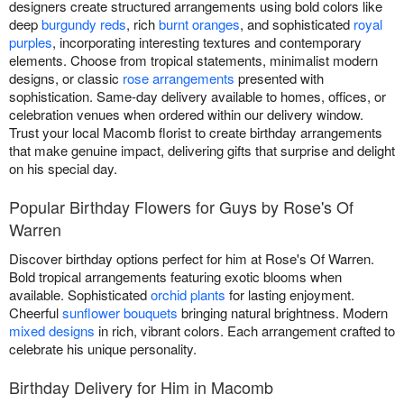
designers create structured arrangements using bold colors like
deep
burgundy reds
, rich
burnt oranges
, and sophisticated
royal
purples
, incorporating interesting textures and contemporary
elements. Choose from tropical statements, minimalist modern
designs, or classic
rose arrangements
presented with
sophistication. Same-day delivery available to homes, offices, or
celebration venues when ordered within our delivery window.
Trust your local Macomb florist to create birthday arrangements
that make genuine impact, delivering gifts that surprise and delight
on his special day.
Popular Birthday Flowers for Guys by Rose's Of
Warren
Discover birthday options perfect for him at Rose's Of Warren.
Bold tropical arrangements featuring exotic blooms when
available. Sophisticated
orchid plants
for lasting enjoyment.
Cheerful
sunflower bouquets
bringing natural brightness. Modern
mixed designs
in rich, vibrant colors. Each arrangement crafted to
celebrate his unique personality.
Birthday Delivery for Him in Macomb