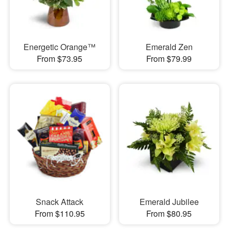
Energetic Orange™
Emerald Zen
From $73.95
From $79.99
Snack Attack
Emerald Jubilee
From $110.95
From $80.95