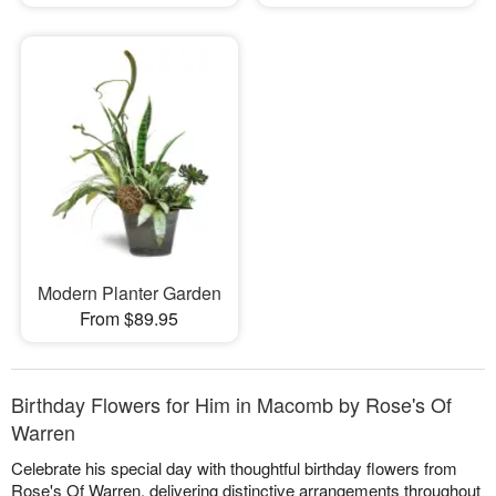
Modern Planter Garden
From $89.95
Birthday Flowers for Him in Macomb by Rose's Of
Warren
Celebrate his special day with thoughtful birthday flowers from
Rose's Of Warren, delivering distinctive arrangements throughout