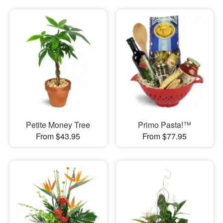
Petite Money Tree
Primo Pasta!™
From $43.95
From $77.95