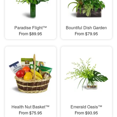
Paradise Flight™
Bountiful Dish Garden
From $89.95
From $79.95
Health Nut Basket™
Emerald Oasis™
From $75.95
From $93.95