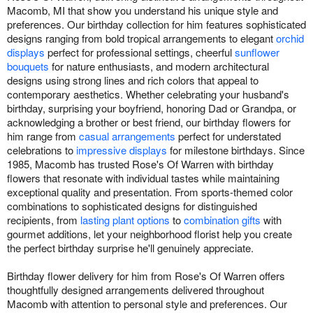
Macomb, MI that show you understand his unique style and
preferences. Our birthday collection for him features sophisticated
designs ranging from bold tropical arrangements to elegant
orchid
displays
perfect for professional settings, cheerful
sunflower
bouquets
for nature enthusiasts, and modern architectural
designs using strong lines and rich colors that appeal to
contemporary aesthetics. Whether celebrating your husband's
birthday, surprising your boyfriend, honoring Dad or Grandpa, or
acknowledging a brother or best friend, our birthday flowers for
him range from
casual arrangements
perfect for understated
celebrations to
impressive displays
for milestone birthdays. Since
1985, Macomb has trusted Rose's Of Warren with birthday
flowers that resonate with individual tastes while maintaining
exceptional quality and presentation. From sports-themed color
combinations to sophisticated designs for distinguished
recipients, from
lasting plant options
to
combination gifts
with
gourmet additions, let your neighborhood florist help you create
the perfect birthday surprise he'll genuinely appreciate.
Birthday flower delivery for him from Rose's Of Warren offers
thoughtfully designed arrangements delivered throughout
Macomb with attention to personal style and preferences. Our