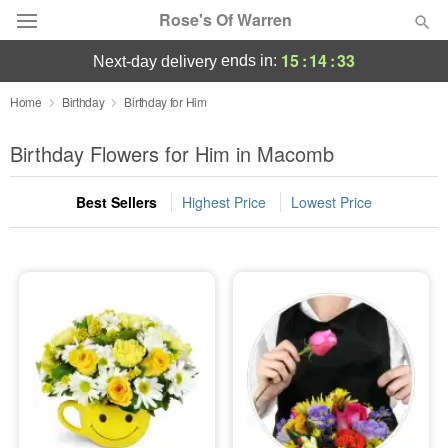
Rose's Of Warren
15
:
14
:
32
ends in:
next-day delivery
Deal of the Day
Home
Birthday
Birthday for Him
Summer
Birthday Flowers for Him in Macomb
Featured
Best Sellers
Highest Price
Lowest Price
Occasions
Birthday
Sympathy and Funeral
Flowers, Plants & Gifts
Our Shop