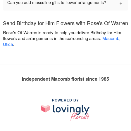
+
Can you add masculine gifts to flower arrangements?
Send Birthday for Him Flowers with Rose's Of Warren
Rose's Of Warren is ready to help you deliver Birthday for Him
flowers and arrangements in the surrounding areas:
Macomb
,
Utica
.
Independent Macomb florist since 1985
POWERED BY