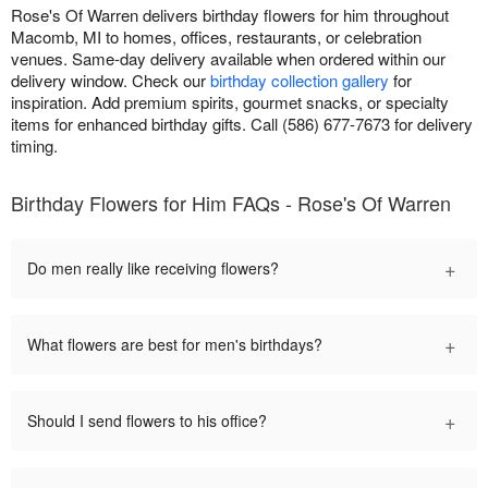
Rose's Of Warren delivers birthday flowers for him throughout
Macomb, MI to homes, offices, restaurants, or celebration
venues. Same-day delivery available when ordered within our
delivery window. Check our
birthday collection gallery
for
inspiration. Add premium spirits, gourmet snacks, or specialty
items for enhanced birthday gifts. Call (586) 677-7673 for delivery
timing.
Birthday Flowers for Him FAQs - Rose's Of Warren
+
Do men really like receiving flowers?
+
What flowers are best for men's birthdays?
+
Should I send flowers to his office?