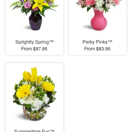
Sprightly Spring™
Perky Pinks™
From $97.95
From $83.95
Summertime Fun™