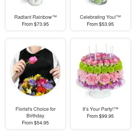
Radiant Rainbow™
Celebrating You!™
From $73.95
From $53.95
Florist's Choice for
It’s Your Party!™
Birthday
From $99.95
From $54.95