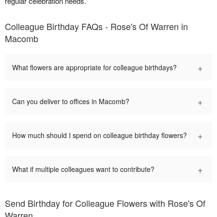
regular celebration needs.
Colleague Birthday FAQs - Rose's Of Warren in
Macomb
+
What flowers are appropriate for colleague birthdays?
+
Can you deliver to offices in Macomb?
+
How much should I spend on colleague birthday flowers?
+
What if multiple colleagues want to contribute?
Send Birthday for Colleague Flowers with Rose's Of
Warren