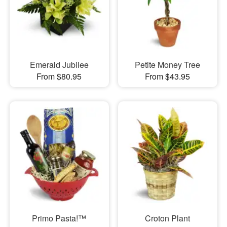
Emerald Jubilee
Petite Money Tree
From $80.95
From $43.95
Primo Pasta!™
Croton Plant