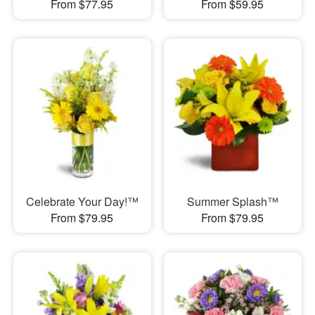
From $77.95
From $59.95
Celebrate Your Day!™
Summer Splash™
From $79.95
From $79.95