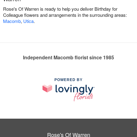
Rose's Of Warren is ready to help you deliver Birthday for
Colleague flowers and arrangements in the surrounding areas:
Macomb
,
Utica
.
Independent Macomb florist since 1985
POWERED BY
Rose's Of Warren