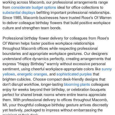
working across Macomb, our professional arrangements range
from
considerate budget options
ideal for office collections to
substantial displays
befitting important professional relationships.
Since 1985, Macomb businesses have trusted Rose's Of Warren
to deliver colleague birthday flowers that build positive workplace
culture and strengthen team bonds.
Professional birthday flower delivery for colleagues from Rose's
Of Warren helps foster positive workplace relationships
throughout Macomb offices while respecting professional
boundaries and appropriate workplace gestures. Our designers
understand office dynamics perfectly, creating arrangements that
express "Happy Birthday" warmly without excessive personal
sentiment, using cheerful workplace-appropriate colors like
sunny
yellows
,
energetic oranges
, and
sophisticated purples
that
brighten cubicles. Choose compact desk-friendly designs that
don't disrupt workflow, longer-lasting
blooming plants
colleagues
enjoy for weeks beyond their birthday, or celebration bouquets
perfect for shared break rooms where entire teams appreciate
them. With professional delivery to offices throughout Macomb,
MI, your thoughtful colleague birthday gesture arrives discreetly
yet festively, packaged to impress without embarrassing the
recipient at their desk.