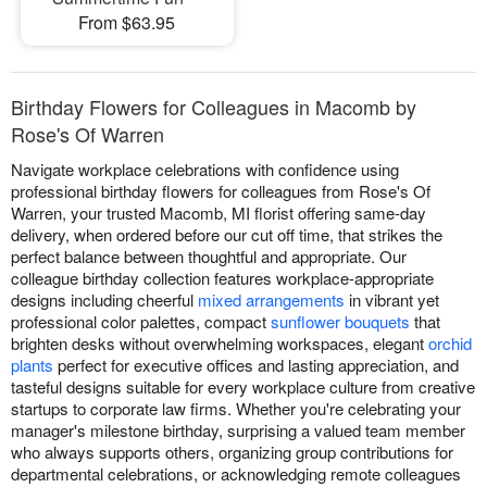
From $63.95
Birthday Flowers for Colleagues in Macomb by
Rose's Of Warren
Navigate workplace celebrations with confidence using
professional birthday flowers for colleagues from Rose's Of
Warren, your trusted Macomb, MI florist offering same-day
delivery, when ordered before our cut off time, that strikes the
perfect balance between thoughtful and appropriate. Our
colleague birthday collection features workplace-appropriate
designs including cheerful
mixed arrangements
in vibrant yet
professional color palettes, compact
sunflower bouquets
that
brighten desks without overwhelming workspaces, elegant
orchid
plants
perfect for executive offices and lasting appreciation, and
tasteful designs suitable for every workplace culture from creative
startups to corporate law firms. Whether you're celebrating your
manager's milestone birthday, surprising a valued team member
who always supports others, organizing group contributions for
departmental celebrations, or acknowledging remote colleagues