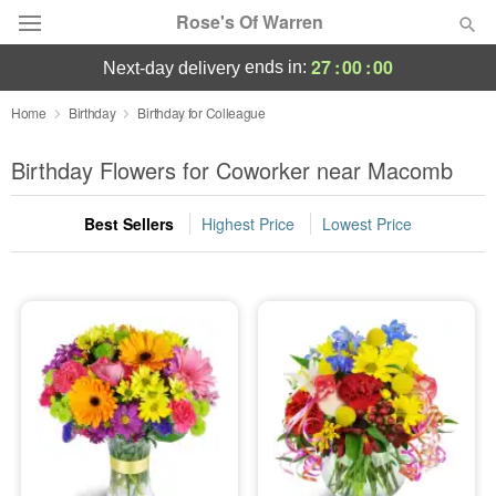
Rose's Of Warren
27
:
00
:
00
ends in:
next-day delivery
Deal of the Day
Home
Birthday
Birthday for Colleague
Summer
Birthday Flowers for Coworker near Macomb
Featured
Best Sellers
Highest Price
Lowest Price
Occasions
Birthday
Sympathy and Funeral
Flowers, Plants & Gifts
Our Shop