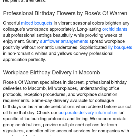
Professional Birthday Flowers by Rose's Of Warren
Cheerful
mixed bouquets
in vibrant seasonal colors brighten any
colleague's workspace appropriately. Long-lasting
orchid plants
suit professional settings beautifully while providing weeks of
enjoyment. Sunny
sunflower arrangements
spread workplace
positivity without romantic undertones. Sophisticated
lily bouquets
in non-romantic whites and yellows convey professional
appreciation perfectly.
Workplace Birthday Delivery in Macomb
Rose's Of Warren specializes in discreet, professional birthday
deliveries to Macomb, MI workplaces, understanding office
protocols, reception procedures, and workplace discretion
requirements. Same-day delivery available for colleague
birthdays or last-minute celebrations when ordered before our cut
off time that day. Check our
corporate delivery information
for
specific office building protocols and timing. We accommodate
group contributions, provide multiple card options for team
signatures, and offer office account services for companies with