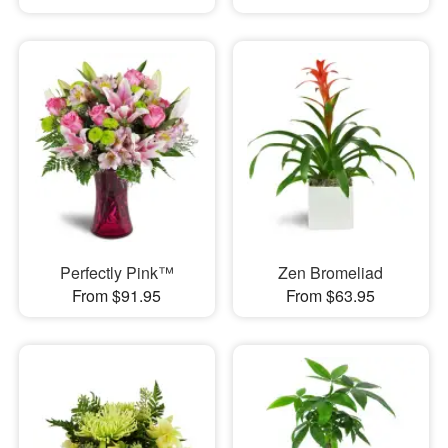
Perfectly Pink™
Zen Bromeliad
From $91.95
From $63.95