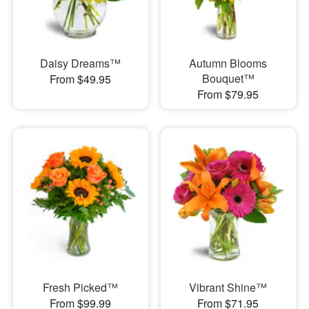
Daisy Dreams™
Autumn Blooms
Bouquet™
From $49.95
From $79.95
Fresh Picked™
Vibrant Shine™
From $99.99
From $71.95