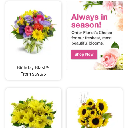
Birthday Blast™
From $59.95