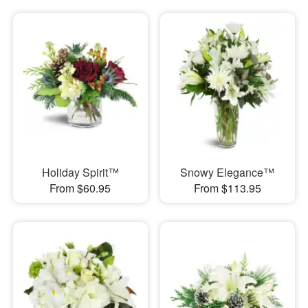
Holiday Spirit™
Snowy Elegance™
From $60.95
From $113.95