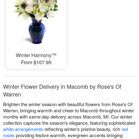
Winter Harmony™
From $107.95
Winter Flower Delivery in Macomb by Rose's Of
Warren
Brighten the winter season with beautiful flowers from Rose's Of
Warren, bringing warmth and cheer to Macomb throughout winter
months with same-day delivery across Macomb, MI. Our winter
collection captures the season's elegance, featuring sophisticated
white arrangements
reflecting winter's pristine beauty, rich
red
roses
providing festive warmth, evergreen accents bringing