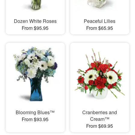
Dozen White Roses
Peaceful Lilies
From $95.95
From $65.95
Blooming Blues™
Cranberries and
Cream™
From $93.95
From $69.95