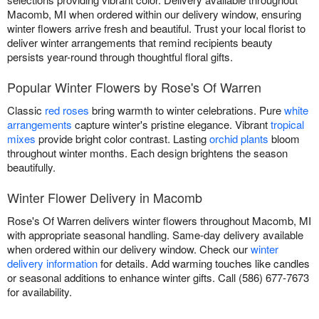
Macomb, MI when ordered within our delivery window, ensuring
winter flowers arrive fresh and beautiful. Trust your local florist to
deliver winter arrangements that remind recipients beauty
persists year-round through thoughtful floral gifts.
Popular Winter Flowers by Rose's Of Warren
Classic
red roses
bring warmth to winter celebrations. Pure
white
arrangements
capture winter's pristine elegance. Vibrant
tropical
mixes
provide bright color contrast. Lasting
orchid plants
bloom
throughout winter months. Each design brightens the season
beautifully.
Winter Flower Delivery in Macomb
Rose's Of Warren delivers winter flowers throughout Macomb, MI
with appropriate seasonal handling. Same-day delivery available
when ordered within our delivery window. Check our
winter
delivery information
for details. Add warming touches like candles
or seasonal additions to enhance winter gifts. Call (586) 677-7673
for availability.