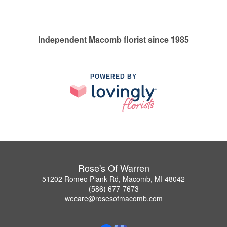
Independent Macomb florist since 1985
POWERED BY
Rose's Of Warren
51202 Romeo Plank Rd, Macomb, MI 48042
(586) 677-7673
wecare@rosesofmacomb.com