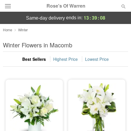
Rose's Of Warren
13
:
39
:
08
ends in:
same-day delivery
Deal of the Day
Home
Winter
Summer
Winter Flowers in Macomb
Featured
Best Sellers
Highest Price
Lowest Price
Occasions
Birthday
Sympathy and Funeral
Flowers, Plants & Gifts
Our Shop