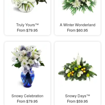
Truly Yours™
A Winter Wonderland
From $79.95
From $60.95
Snowy Celebration
Snowy Days™
From $79.95
From $59.95