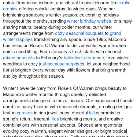
natural freshness indoors, and vibrant tropical blooms like
exotic
orchids
offering colorful contrast to winter days. Whether
brightening someone's winter season, celebrating holidays
throughout the months, sending
winter birthday wishes
, or simply
sharing natural beauty during colder months, our winter
arrangements range from
cozy seasonal bouquets
to
grand
winter displays
transforming any space. Since 1985, Macomb
has relied on Rose's Of Warren to deliver winter warmth when
spirits need lifting. From January's fresh starts with cheerful
mixed bouquets
to February's
Valentine's romance
, from winter
weddings to cozy
just because surprises
, let your neighborhood
florist brighten every winter day with flowers that bring warmth
and joy throughout the season.
Winter flower delivery from Rose's Of Warren brings beauty to
Macomb's winter months through carefully selected
arrangements designed to thrive indoors. Our experienced florists
combine hardy blooms with seasonal elements, creating designs
featuring
roses
in rich jewel tones, cheerful
tulips
promising
spring's return, fragrant
lilies
brightening rooms, and creative
combinations with seasonal accents. Choose arrangements
evoking cozy warmth, elegant winter designs, or bright tropical
selections providing vibrant color. Delivery available throughout