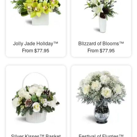
Jolly Jade Holiday™
Blizzard of Blooms™
From $77.95
From $77.95
Silver Kisses™ Basket
Festival of Flurries™