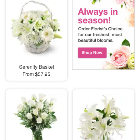
Serenity Basket
From $57.95