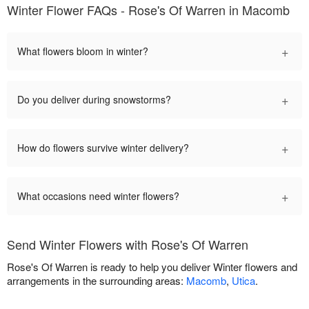
Winter Flower FAQs - Rose's Of Warren in Macomb
+
What flowers bloom in winter?
+
Do you deliver during snowstorms?
+
How do flowers survive winter delivery?
+
What occasions need winter flowers?
Send Winter Flowers with Rose's Of Warren
Rose's Of Warren is ready to help you deliver Winter flowers and
arrangements in the surrounding areas:
Macomb
,
Utica
.