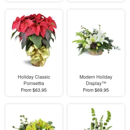
Holiday Classic
Modern Holiday
Poinsettia
Display™
From $63.95
From $69.95