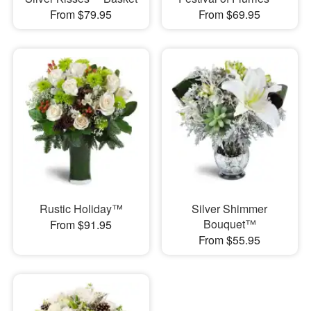
From $79.95
From $69.95
Rustic Holiday™
Silver Shimmer
Bouquet™
From $91.95
From $55.95