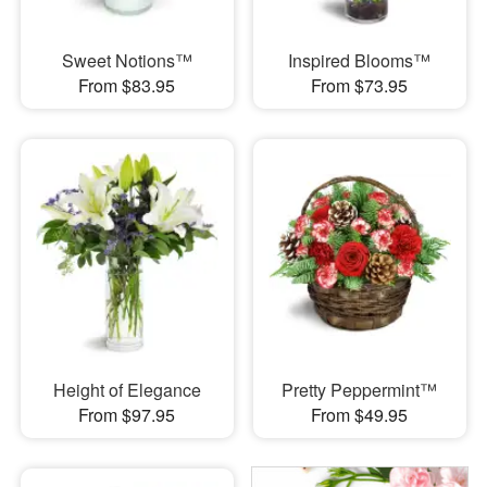
Sweet Notions™
Inspired Blooms™
From $83.95
From $73.95
Height of Elegance
Pretty Peppermint™
From $97.95
From $49.95