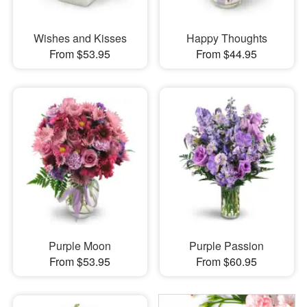
Wishes and Kisses
Happy Thoughts
From $53.95
From $44.95
Purple Moon
Purple Passion
From $53.95
From $60.95