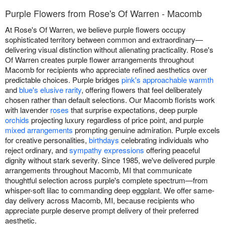
Purple Flowers from Rose's Of Warren - Macomb
At Rose's Of Warren, we believe purple flowers occupy
sophisticated territory between common and extraordinary—
delivering visual distinction without alienating practicality. Rose's
Of Warren creates purple flower arrangements throughout
Macomb for recipients who appreciate refined aesthetics over
predictable choices. Purple bridges
pink's approachable warmth
and
blue's elusive rarity
, offering flowers that feel deliberately
chosen rather than default selections. Our Macomb florists work
with lavender
roses
that surprise expectations, deep purple
orchids
projecting luxury regardless of price point, and purple
mixed arrangements
prompting genuine admiration. Purple excels
for creative personalities,
birthdays
celebrating individuals who
reject ordinary, and
sympathy expressions
offering peaceful
dignity without stark severity. Since 1985, we've delivered purple
arrangements throughout Macomb, MI that communicate
thoughtful selection across purple's complete spectrum—from
whisper-soft lilac to commanding deep eggplant. We offer same-
day delivery across Macomb, MI, because recipients who
appreciate purple deserve prompt delivery of their preferred
aesthetic.