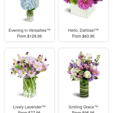
Evening in Versailles™
Hello, Dahlias!™
From $129.95
From $63.95
Lively Lavender™
Smiling Grace™
From $77.95
From $95.95