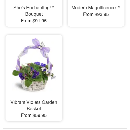
She's Enchanting™
Modern Magnificence™
Bouquet
From $93.95
From $91.95
Vibrant Violets Garden
Basket
From $59.95