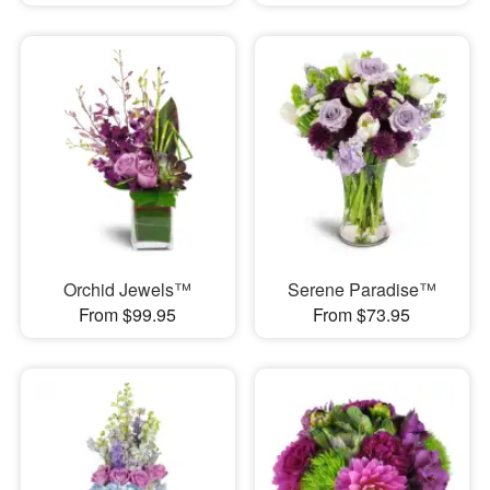
Orchid Jewels™
Serene Paradise™
From $99.95
From $73.95