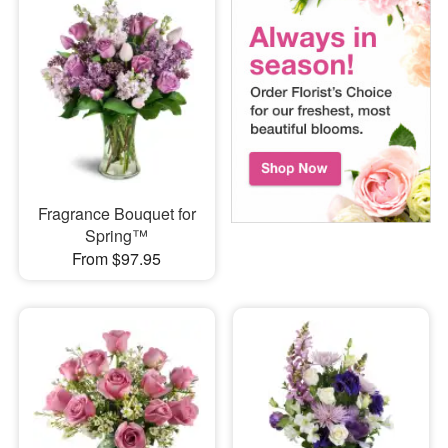
Fragrance Bouquet for
Spring™
From $97.95