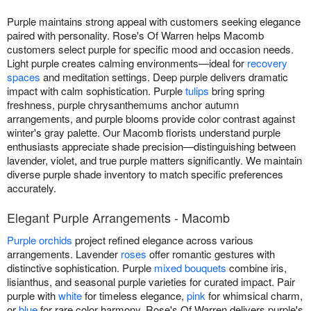
Purple maintains strong appeal with customers seeking elegance
paired with personality. Rose's Of Warren helps Macomb
customers select purple for specific mood and occasion needs.
Light purple creates calming environments—ideal for
recovery
spaces
and meditation settings. Deep purple delivers dramatic
impact with calm sophistication. Purple
tulips
bring spring
freshness, purple chrysanthemums anchor autumn
arrangements, and purple blooms provide color contrast against
winter's gray palette. Our Macomb florists understand purple
enthusiasts appreciate shade precision—distinguishing between
lavender, violet, and true purple matters significantly. We maintain
diverse purple shade inventory to match specific preferences
accurately.
Elegant Purple Arrangements - Macomb
Purple orchids
project refined elegance across various
arrangements. Lavender
roses
offer romantic gestures with
distinctive sophistication. Purple
mixed bouquets
combine iris,
lisianthus, and seasonal purple varieties for curated impact. Pair
purple with
white
for timeless elegance,
pink
for whimsical charm,
or
blue
for rare color harmony. Rose's Of Warren delivers purple's