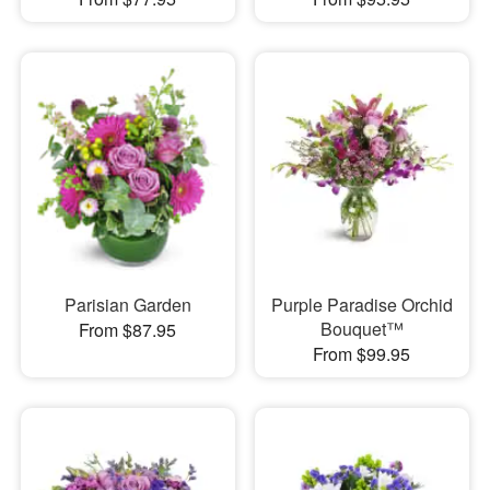
Parisian Garden
Purple Paradise Orchid
Bouquet™
From $87.95
From $99.95