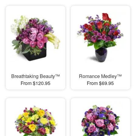
Breathtaking Beauty™
Romance Medley™
From $120.95
From $69.95