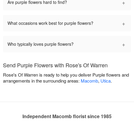
+
Are purple flowers hard to find?
+
What occasions work best for purple flowers?
+
Who typically loves purple flowers?
Send Purple Flowers with Rose's Of Warren
Rose's Of Warren is ready to help you deliver Purple flowers and
arrangements in the surrounding areas:
Macomb
,
Utica
.
Independent Macomb florist since 1985