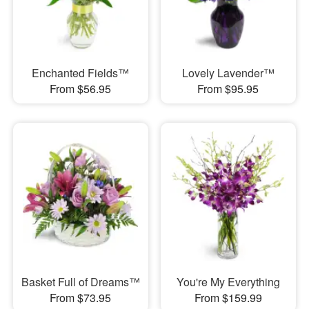
Enchanted Fields™
Lovely Lavender™
From $56.95
From $95.95
Basket Full of Dreams™
You're My Everything
From $73.95
From $159.99