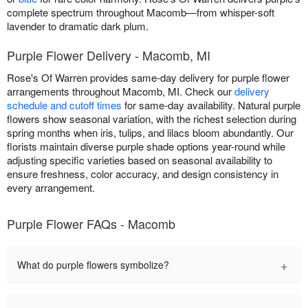
complete spectrum throughout Macomb—from whisper-soft
lavender to dramatic dark plum.
Purple Flower Delivery - Macomb, MI
Rose's Of Warren provides same-day delivery for purple flower
arrangements throughout Macomb, MI. Check our
delivery
schedule and cutoff times
for same-day availability. Natural purple
flowers show seasonal variation, with the richest selection during
spring months when iris, tulips, and lilacs bloom abundantly. Our
florists maintain diverse purple shade options year-round while
adjusting specific varieties based on seasonal availability to
ensure freshness, color accuracy, and design consistency in
every arrangement.
Purple Flower FAQs - Macomb
+
What do purple flowers symbolize?