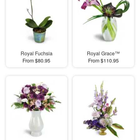
Royal Fuchsia
Royal Grace™
From $80.95
From $110.95