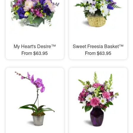
My Heart's Desire™
Sweet Freesia Basket™
From $63.95
From $63.95