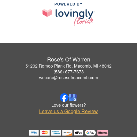
POWERED BY
Rose's Of Warren
51202 Romeo Plank Rd, Macomb, MI 48042
(586) 677-7673
wecare@rosesofmacomb.com
Love our flowers?
Leave us a Google Review