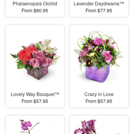
Phalaenopsis Orchid
Lavender Daydreams™
From $80.95
From $77.95
Lovely Way Bouquet™
Crazy in Love
From $57.95
From $57.95