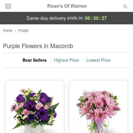
Rose's Of Warren
06
:
30
:
26
ends in:
same-day delivery
Deal of the Day
Home
Purple
Summer
Purple Flowers in Macomb
Featured
Best Sellers
Highest Price
Lowest Price
Occasions
Birthday
Sympathy and Funeral
Flowers, Plants & Gifts
Our Shop