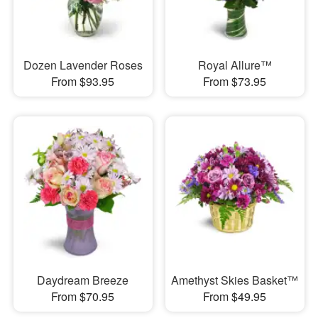
Dozen Lavender Roses
Royal Allure™
From $93.95
From $73.95
Daydream Breeze
Amethyst Skies Basket™
From $70.95
From $49.95