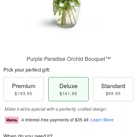
Purple Paradise Orchid Bouquet™
Pick your perfect gift:
Premium
Deluxe
Standard
$193.95
$141.95
$99.95
Make it extra special with a perfectly crafted design.
4 interest-free payments of
$35.49
.
Learn More
When do you need it?