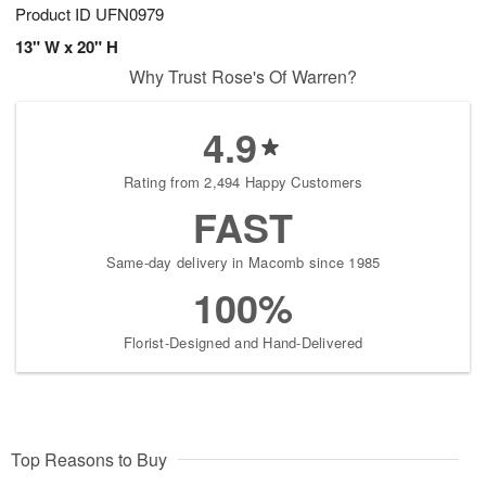
Product ID
UFN0979
13" W x 20" H
Why Trust Rose's Of Warren?
4.9
Rating from 2,494 Happy Customers
FAST
Same-day delivery in Macomb since 1985
100%
Florist-Designed and Hand-Delivered
Top Reasons to Buy