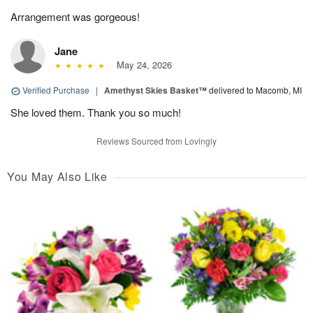
Arrangement was gorgeous!
Jane
May 24, 2026
Verified Purchase
|
Amethyst Skies Basket™
delivered to Macomb, MI
She loved them. Thank you so much!
Reviews Sourced from Lovingly
You May Also Like