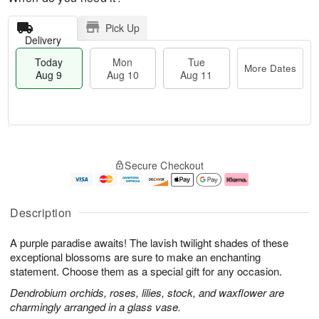
Pick Up
Delivery
Today
Mon
Tue
More Dates
Aug 9
Aug 10
Aug 11
T
M
M
T
o
o
o
u
Secure Checkout
d
r
n
e
a
e
A
A
y
D
u
u
A
a
g
g
Description
u
t
1
1
g
e
0
1
A purple paradise awaits! The lavish twilight shades of these
9
s
exceptional blossoms are sure to make an enchanting
statement. Choose them as a special gift for any occasion.
Dendrobium orchids, roses, lilies, stock, and waxflower are
charmingly arranged in a glass vase.