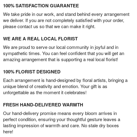
100% SATISFACTION GUARANTEE
We take pride in our work, and stand behind every arrangement
we deliver. If you are not completely satisfied with your order,
please contact us so that we can make it right.
WE ARE A REAL LOCAL FLORIST
We are proud to serve our local community in joyful and in
sympathetic times. You can feel confident that you will get an
amazing arrangement that is supporting a real local florist!
100% FLORIST DESIGNED
Each arrangement is hand-designed by floral artists, bringing a
unique blend of creativity and emotion. Your gift is as
unforgettable as the moment it celebrates!
FRESH HAND-DELIVERED WARMTH
Our hand-delivery promise means every bloom arrives in
perfect condition, ensuring your thoughtful gesture leaves a
lasting impression of warmth and care. No stale dry boxes
here!