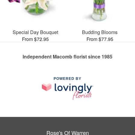
Special Day Bouquet
Budding Blooms
From $72.95
From $77.95
Independent Macomb florist since 1985
POWERED BY
Rose's Of Warren