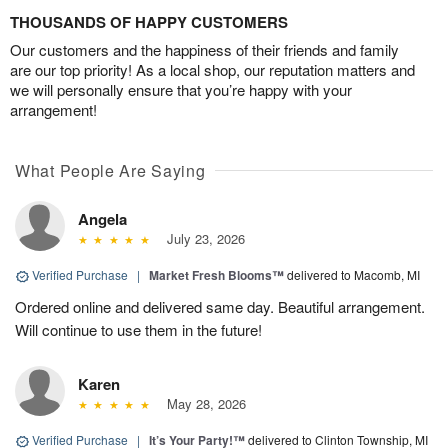
THOUSANDS OF HAPPY CUSTOMERS
Our customers and the happiness of their friends and family
are our top priority! As a local shop, our reputation matters and
we will personally ensure that you’re happy with your
arrangement!
What People Are Saying
Angela
July 23, 2026
Verified Purchase
|
Market Fresh Blooms™
delivered to Macomb, MI
Ordered online and delivered same day. Beautiful arrangement.
Will continue to use them in the future!
Karen
May 28, 2026
Verified Purchase
|
It’s Your Party!™
delivered to Clinton Township, MI