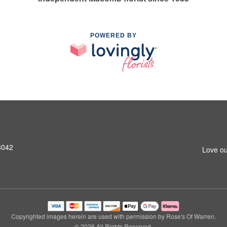
POWERED BY
8042
Love ou
Copyrighted images herein are used with permission by Rose's Of Warren.
© 2026 All Rights Reserved.