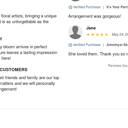
Verified Purchase
|
It’s Your Par
oral artists, bringing a unique
Arrangement was gorgeous!
t is as unforgettable as the
Jane
May 24, 2
H
Verified Purchase
|
Amethyst Sk
 bloom arrives in perfect
ture leaves a lasting impression
She loved them. Thank you so 
 here!
Reviews Sou
D CUSTOMERS
r friends and family are our top
 matters and we will personally
angement!