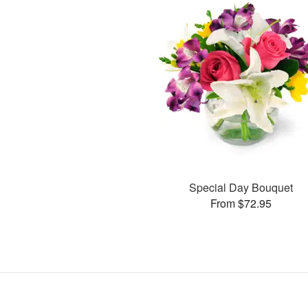
Special Day Bouquet
From $72.95