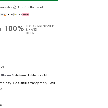
uarantee
Secure Checkout
100%
FLORIST-DESIGNED
S
& HAND-
DELIVERED
g
026
h Blooms™
delivered to Macomb, MI
me day. Beautiful arrangement. Will
e!
026