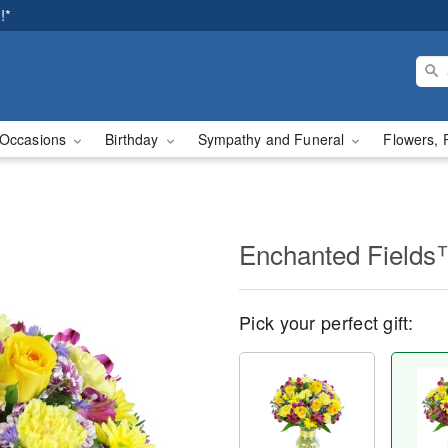
!*
Occasions
Birthday
Sympathy and Funeral
Flowers, 
Enchanted Field
Pick your perfect gift: