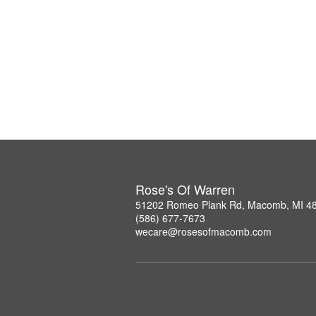
Rose's Of Warren
51202 Romeo Plank Rd, Macomb, MI 4
(586) 677-7673
wecare@rosesofmacomb.com