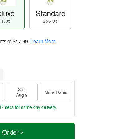
luxe
Standard
71.95
$56.95
nts of
$17.99
.
Learn More
Sun
More Dates
Aug 9
16 secs
for same-day delivery.
t Order