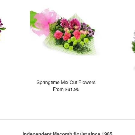
Springtime Mix Cut Flowers
From $61.95
Independent Macomb florist since 1985