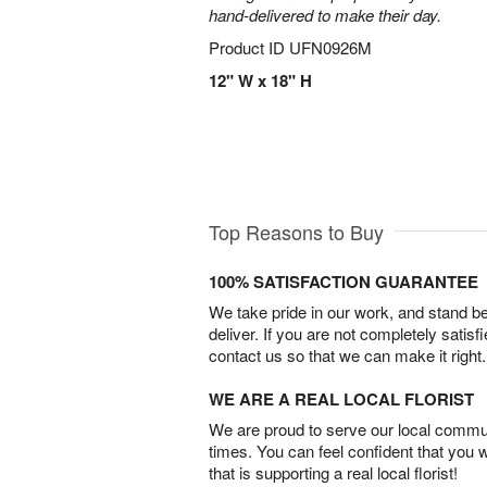
hand-delivered to make their day.
Product ID
UFN0926M
12" W x 18" H
Top Reasons to Buy
100% SATISFACTION GUARANTEE
We take pride in our work, and stand 
deliver. If you are not completely satisf
contact us so that we can make it right.
WE ARE A REAL LOCAL FLORIST
We are proud to serve our local commun
times. You can feel confident that you 
that is supporting a real local florist!