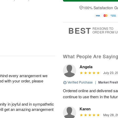
a
t
n
e
y
A
A
D
100% Satisfaction G
A
u
u
a
u
g
g
t
g
8
9
e
7
s
BEST
REASONS TO
ORDER FROM U
What People Are Sayin
Angela
July 23, 2
behind every arrangement we
ied with your order, please
Verified Purchase
|
Market Fres
Ordered online and delivered sa
continue to use them in the futur
ity in joyful and in sympathetic
Karen
will get an amazing arrangement
May 28, 2