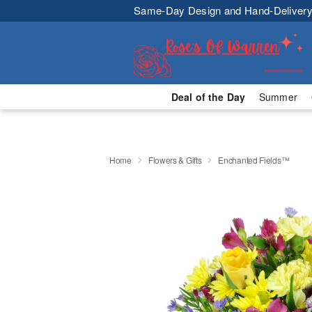
Same-Day Design and Hand-Delivery
Deal of the Day
Summer
Home
Flowers & Gifts
Enchanted Fields™