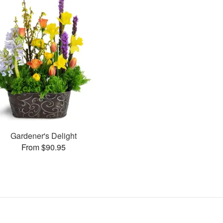
Gardener's Delight
From $90.95