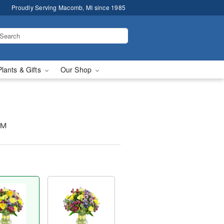
Proudly Serving Macomb, MI since 1985
Plants & Gifts
Our Shop
s™