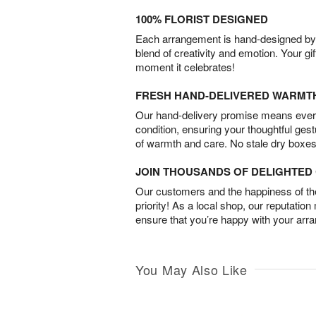
100% FLORIST DESIGNED
Each arrangement is hand-designed by fl
blend of creativity and emotion. Your gif
moment it celebrates!
FRESH HAND-DELIVERED WARMT
Our hand-delivery promise means every
condition, ensuring your thoughtful ges
of warmth and care. No stale dry boxes
JOIN THOUSANDS OF DELIGHTE
Our customers and the happiness of thei
priority! As a local shop, our reputation
ensure that you’re happy with your arr
You May Also Like