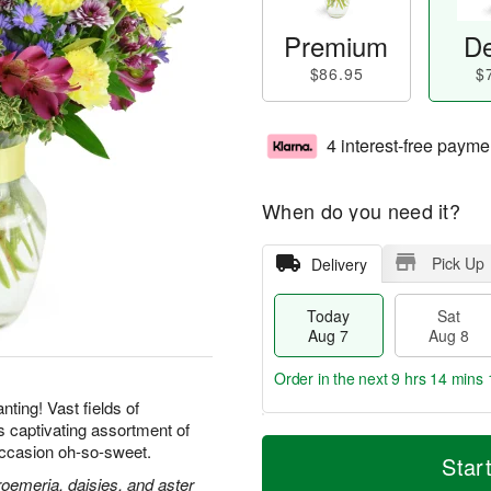
Premium
De
$86.95
$
4 interest-free payme
When do you need it?
Pick Up
Delivery
Today
Sat
Aug 7
Aug 8
Order in the next
9 hrs 14 mins 
ting! Vast fields of
is captivating assortment of
T
M
ccasion oh-so-sweet.
o
S
S
o
Star
d
a
u
r
roemeria, daisies, and aster