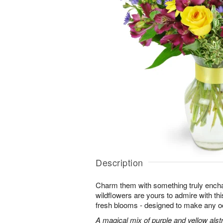
Description
Charm them with something truly enchan
wildflowers are yours to admire with th
fresh blooms - designed to make any o
A magical mix of purple and yellow alst