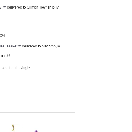
ty!™
delivered to Clinton Township, MI
026
ies Basket™
delivered to Macomb, MI
much!
rced from Lovingly