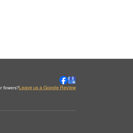
Leave us a Google Review
r flowers?