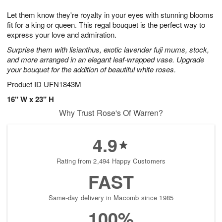
7
8
e
g
Let them know they're royalty in your eyes with stunning blooms
s
6
fit for a king or queen. This regal bouquet is the perfect way to
express your love and admiration.
Surprise them with lisianthus, exotic lavender fuji mums, stock,
and more arranged in an elegant leaf-wrapped vase. Upgrade
your bouquet for the addition of beautiful white roses.
Product ID
UFN1843M
16" W x 23" H
Why Trust Rose's Of Warren?
4.9
Rating from 2,494 Happy Customers
FAST
Same-day delivery in Macomb since 1985
100%