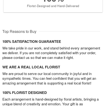
Florist-Designed and Hand-Delivered
Top Reasons to Buy
100% SATISFACTION GUARANTEE
We take pride in our work, and stand behind every arrangement
we deliver. If you are not completely satisfied with your order,
please contact us so that we can make it right.
WE ARE A REAL LOCAL FLORIST
We are proud to serve our local community in joyful and in
sympathetic times. You can feel confident that you will get an
amazing arrangement that is supporting a real local florist!
100% FLORIST DESIGNED
Each arrangement is hand-designed by floral artists, bringing a
unique blend of creativity and emotion. Your gift is as