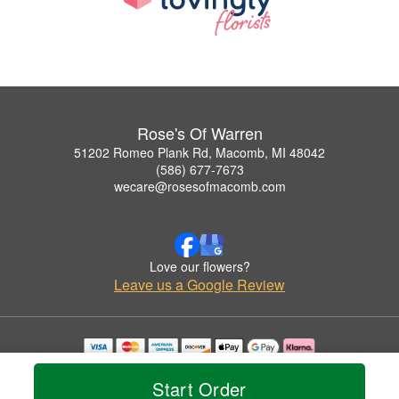
Rose's Of Warren
51202 Romeo Plank Rd, Macomb, MI 48042
(586) 677-7673
wecare@rosesofmacomb.com
Love our flowers?
Leave us a Google Review
Copyrighted images herein are used with permission by Rose's Of Warren.
© 2026 All Rights Reserved.
Start Order
Terms of Service
Privacy Policy
Accessibility Statement
Delivery Policy