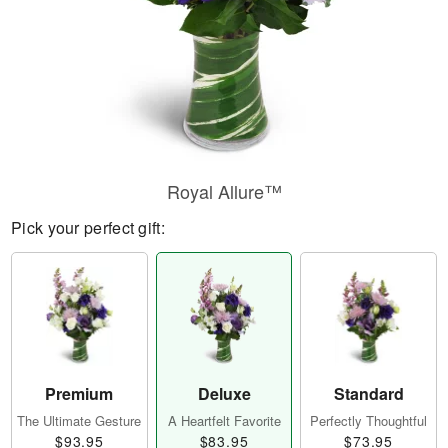
Royal Allure™
Pick your perfect gift:
Premium
Deluxe
Standard
The Ultimate Gesture
A Heartfelt Favorite
Perfectly Thoughtful
$93.95
$83.95
$73.95