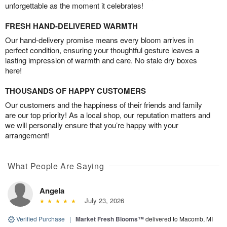
unforgettable as the moment it celebrates!
FRESH HAND-DELIVERED WARMTH
Our hand-delivery promise means every bloom arrives in
perfect condition, ensuring your thoughtful gesture leaves a
lasting impression of warmth and care. No stale dry boxes
here!
THOUSANDS OF HAPPY CUSTOMERS
Our customers and the happiness of their friends and family
are our top priority! As a local shop, our reputation matters and
we will personally ensure that you’re happy with your
arrangement!
What People Are Saying
Angela
July 23, 2026
Verified Purchase
|
Market Fresh Blooms™
delivered to Macomb, MI