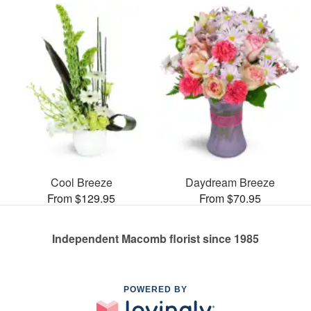
Cool Breeze
Daydream Breeze
From $129.95
From $70.95
Independent Macomb florist since 1985
POWERED BY