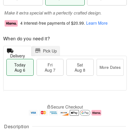
Make it extra special with a perfectly crafted design.
4 interest-free payments of
$20.99
.
Learn More
When do you need it?
Pick Up
Delivery
Today
Fri
Sat
More Dates
Aug 6
Aug 7
Aug 8
M
T
S
o
o
F
Secure Checkout
a
r
d
ri
t
e
a
A
A
D
y
u
u
a
A
g
Description
g
t
u