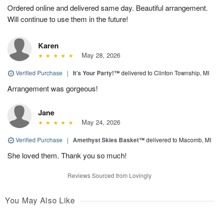
Ordered online and delivered same day. Beautiful arrangement.
Will continue to use them in the future!
Karen
May 28, 2026
Verified Purchase
|
It’s Your Party!™
delivered to Clinton Township, MI
Arrangement was gorgeous!
Jane
May 24, 2026
Verified Purchase
|
Amethyst Skies Basket™
delivered to Macomb, MI
She loved them. Thank you so much!
Reviews Sourced from Lovingly
You May Also Like