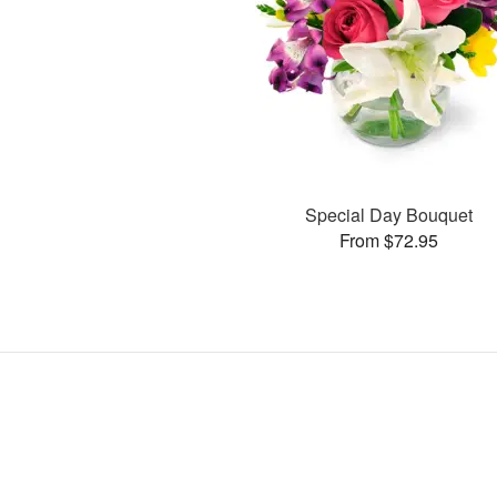
Special Day Bouquet
From $72.95