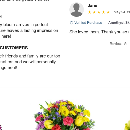
Jane
May 24, 2
H
Verified Purchase
|
Amethyst Sk
 bloom arrives in perfect
ture leaves a lasting impression
She loved them. Thank you so 
 here!
Reviews Sou
D CUSTOMERS
r friends and family are our top
 matters and we will personally
angement!