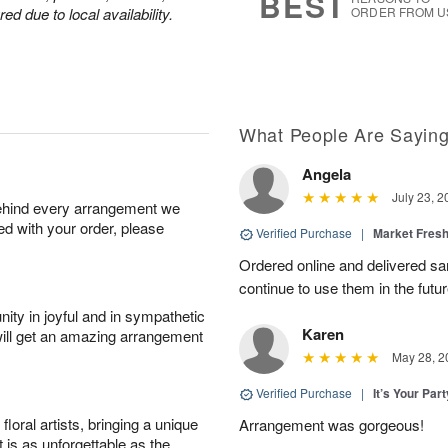
BEST
d due to local availability.
ORDER FROM U
What People Are Sayin
Angela
July 23, 2
behind every arrangement we
ied with your order, please
Verified Purchase
|
Market Fres
Ordered online and delivered sa
continue to use them in the futur
ity in joyful and in sympathetic
Karen
will get an amazing arrangement
May 28, 2
Verified Purchase
|
It’s Your Par
oral artists, bringing a unique
Arrangement was gorgeous!
t is as unforgettable as the