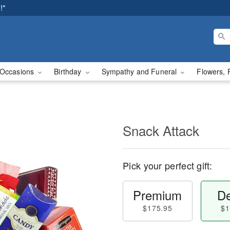
!*
Occasions
Birthday
Sympathy and Funeral
Flowers, 
Snack Attack
Pick your perfect gift:
Premium
De
$175.95
$1