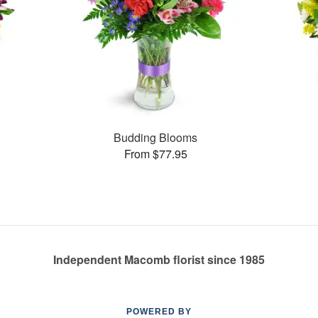
Budding Blooms
From $77.95
Independent Macomb florist since 1985
POWERED BY