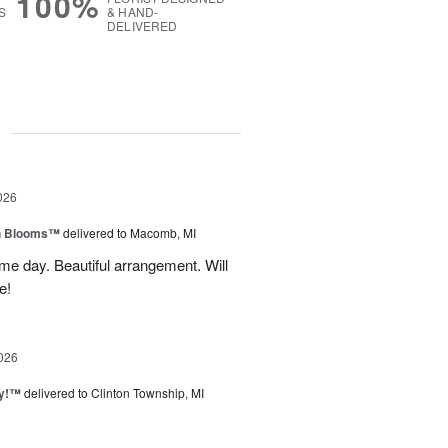
100%
S
& HAND-
DELIVERED
g
026
h Blooms™
delivered to Macomb, MI
me day. Beautiful arrangement. Will
e!
026
ty!™
delivered to Clinton Township, MI