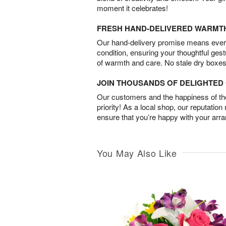
moment it celebrates!
FRESH HAND-DELIVERED WARMT
Our hand-delivery promise means every
condition, ensuring your thoughtful ges
of warmth and care. No stale dry boxes
JOIN THOUSANDS OF DELIGHTE
Our customers and the happiness of thei
priority! As a local shop, our reputation
ensure that you’re happy with your arr
You May Also Like