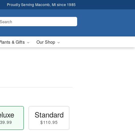
Proudly Serving Macomb, MI since 1985
Plants & Gifts
Our Shop
luxe
Standard
39.99
$110.95