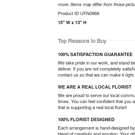
more. Items may differ from those picture
Product ID
UFN0968
15" W x 13" H
Top Reasons to Buy
100% SATISFACTION GUARANTEE
We take pride in our work, and stand 
deliver. If you are not completely satisf
contact us so that we can make it right.
WE ARE A REAL LOCAL FLORIST
We are proud to serve our local commun
times. You can feel confident that you 
that is supporting a real local florist!
100% FLORIST DESIGNED
Each arrangement is hand-designed by fl
blend of creativity and emotion. Your gif