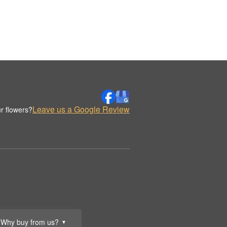
Leave us a Google Review
r flowers?
Why buy from us?
▼