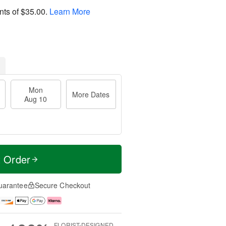
nts of
$35.00
.
Learn More
Mon
More Dates
Aug 10
t Order
uarantee
Secure Checkout
FLORIST-DESIGNED