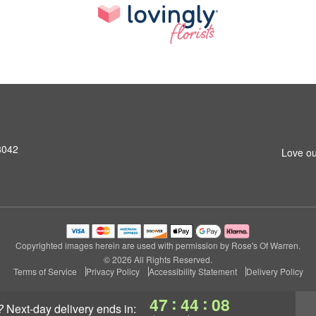
8042
Love ou
Copyrighted images herein are used with permission by Rose's Of Warren.
© 2026 All Rights Reserved.
Terms of Service
Privacy Policy
Accessibility Statement
Delivery Policy
:
:
47
44
07
?
next-day delivery
ends in: