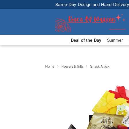
Same-Day Design and Hand-Delivery
Deal of the Day
Summer
Home
Flowers & Gifts
Snack Attack