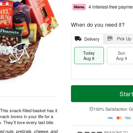
4 interest-free payme
When do you need it?
Pick Up
Delivery
Today
Sun
Aug 8
Aug 9
M
T
M
S
o
o
Star
o
u
r
d
n
n
e
a
A
A
D
y
100% Satisfaction G
u
his snack-filled basket has it
u
a
A
g
nack lovers in your life for a
g
t
u
1
hey’ll love every last bite.
9
e
g
0
s
8
ed nuts, pretzels, cheese, and
REASONS TO