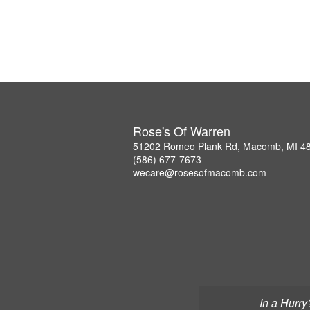
Rose's Of Warren
51202 Romeo Plank Rd, Macomb, MI 4
(586) 677-7673
wecare@rosesofmacomb.com
In a Hurry