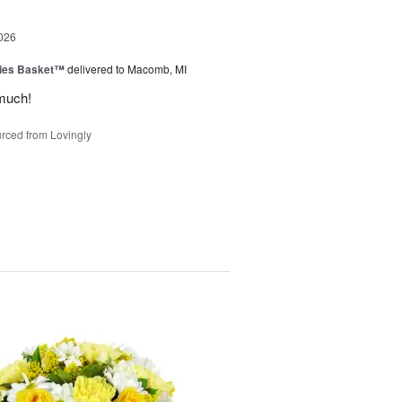
026
ies Basket™
delivered to Macomb, MI
much!
rced from Lovingly