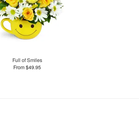
Full of Smiles
From $49.95