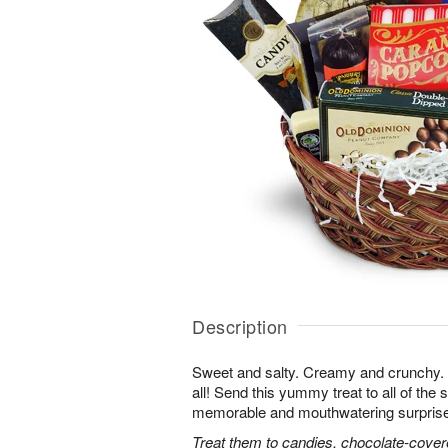
Description
Sweet and salty. Creamy and crunchy. T
all! Send this yummy treat to all of the s
memorable and mouthwatering surprise. T
Treat them to candies, chocolate-cover