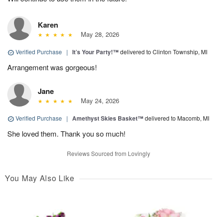
Karen
May 28, 2026
Verified Purchase
|
It’s Your Party!™
delivered to Clinton Township, MI
Arrangement was gorgeous!
Jane
May 24, 2026
Verified Purchase
|
Amethyst Skies Basket™
delivered to Macomb, MI
She loved them. Thank you so much!
Reviews Sourced from Lovingly
You May Also Like