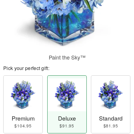
Paint the Sky™
Pick your perfect gift:
Premium
Deluxe
Standard
$104.95
$91.95
$81.95