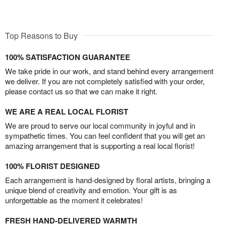
Top Reasons to Buy
100% SATISFACTION GUARANTEE
We take pride in our work, and stand behind every arrangement
we deliver. If you are not completely satisfied with your order,
please contact us so that we can make it right.
WE ARE A REAL LOCAL FLORIST
We are proud to serve our local community in joyful and in
sympathetic times. You can feel confident that you will get an
amazing arrangement that is supporting a real local florist!
100% FLORIST DESIGNED
Each arrangement is hand-designed by floral artists, bringing a
unique blend of creativity and emotion. Your gift is as
unforgettable as the moment it celebrates!
FRESH HAND-DELIVERED WARMTH