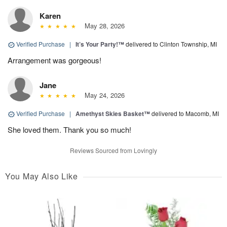
Karen
May 28, 2026
Verified Purchase
|
It’s Your Party!™
delivered to Clinton Township, MI
Arrangement was gorgeous!
Jane
May 24, 2026
Verified Purchase
|
Amethyst Skies Basket™
delivered to Macomb, MI
She loved them. Thank you so much!
Reviews Sourced from Lovingly
You May Also Like