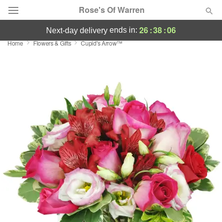
Rose's Of Warren
26
:
38
:
06
ends in:
next-day delivery
Home
Flowers & Gifts
Cupid's Arrow™
Deal of the Day
Summer
Featured
Occasions
Birthday
Sympathy and Funeral
Flowers, Plants & Gifts
Our Shop