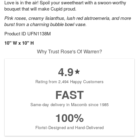
Love is in the air! Spoil your sweetheart with a swoon-worthy
9
s
bouquet that will make Cupid proud.
Pink roses, creamy lisianthus, lush red alstroemeria, and more
burst from a charming bubble bowl vase.
Product ID
UFN1138M
10" W x 10" H
Why Trust Rose's Of Warren?
4.9
Rating from 2,494 Happy Customers
FAST
Same-day delivery in Macomb since 1985
100%
Florist-Designed and Hand-Delivered