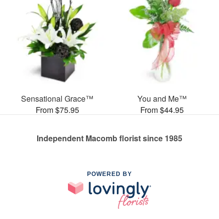
Sensational Grace™
You and Me™
From $75.95
From $44.95
Independent Macomb florist since 1985
POWERED BY