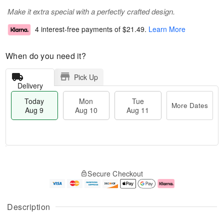
Make it extra special with a perfectly crafted design.
4 interest-free payments of
$21.49
.
Learn More
When do you need it?
Pick Up
Delivery
Today
Mon
Tue
More Dates
Aug 9
Aug 10
Aug 11
T
M
M
T
o
o
o
u
Secure Checkout
d
r
n
e
a
e
A
A
y
D
u
u
A
a
g
g
Description
u
t
1
1
g
e
0
1