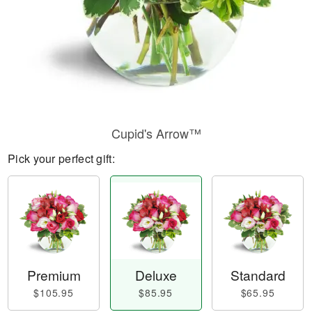
Cupid's Arrow™
Pick your perfect gift:
Premium
Deluxe
Standard
$105.95
$85.95
$65.95