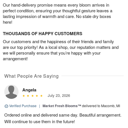
Our hand-delivery promise means every bloom arrives in
perfect condition, ensuring your thoughtful gesture leaves a
lasting impression of warmth and care. No stale dry boxes
here!
THOUSANDS OF HAPPY CUSTOMERS
Our customers and the happiness of their friends and family
are our top priority! As a local shop, our reputation matters and
we will personally ensure that you’re happy with your
arrangement!
What People Are Saying
Angela
July 23, 2026
Verified Purchase
|
Market Fresh Blooms™
delivered to Macomb, MI
Ordered online and delivered same day. Beautiful arrangement.
Will continue to use them in the future!