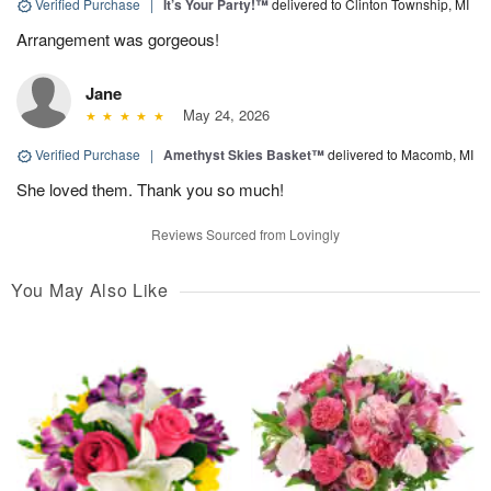
Verified Purchase
|
It’s Your Party!™
delivered to Clinton Township, MI
Arrangement was gorgeous!
Jane
May 24, 2026
Verified Purchase
|
Amethyst Skies Basket™
delivered to Macomb, MI
She loved them. Thank you so much!
Reviews Sourced from Lovingly
You May Also Like