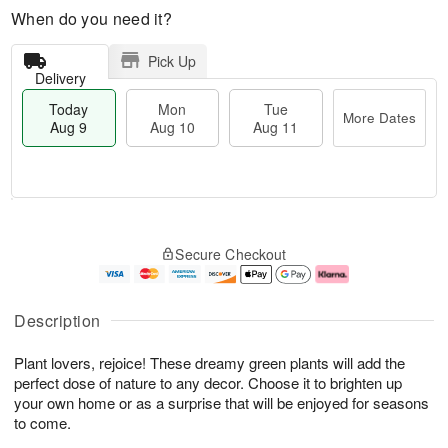
When do you need it?
Pick Up
Delivery
Today
Mon
Tue
More Dates
Aug 9
Aug 10
Aug 11
T
M
M
T
o
o
o
u
Secure Checkout
d
r
n
e
a
e
A
A
y
D
u
u
A
a
g
g
Description
u
t
1
1
g
e
0
1
Plant lovers, rejoice! These dreamy green plants will add the
9
s
perfect dose of nature to any decor. Choose it to brighten up
your own home or as a surprise that will be enjoyed for seasons
to come.