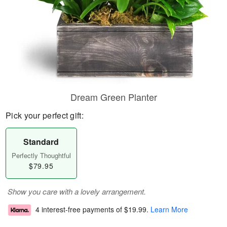
Dream Green Planter
Pick your perfect gift:
Standard
Perfectly Thoughtful
$79.95
Show you care with a lovely arrangement.
4 interest-free payments of
$19.99
.
Learn More