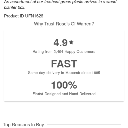
An assortment of our freshest green plants arrives in a wood
planter box.
Product ID
UFN1626
Why Trust Rose's Of Warren?
4.9
Rating from 2,494 Happy Customers
FAST
Same-day delivery in Macomb since 1985
100%
Florist-Designed and Hand-Delivered
Top Reasons to Buy