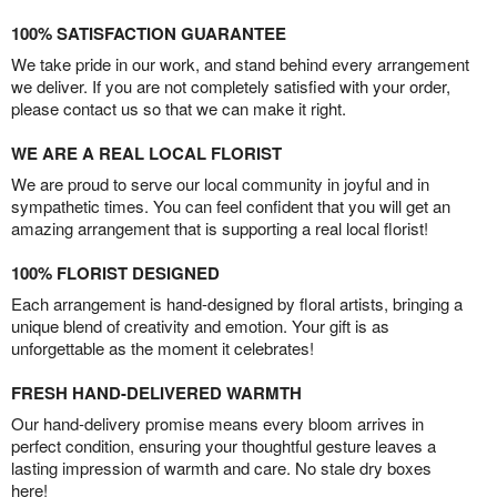
100% SATISFACTION GUARANTEE
We take pride in our work, and stand behind every arrangement
we deliver. If you are not completely satisfied with your order,
please contact us so that we can make it right.
WE ARE A REAL LOCAL FLORIST
We are proud to serve our local community in joyful and in
sympathetic times. You can feel confident that you will get an
amazing arrangement that is supporting a real local florist!
100% FLORIST DESIGNED
Each arrangement is hand-designed by floral artists, bringing a
unique blend of creativity and emotion. Your gift is as
unforgettable as the moment it celebrates!
FRESH HAND-DELIVERED WARMTH
Our hand-delivery promise means every bloom arrives in
perfect condition, ensuring your thoughtful gesture leaves a
lasting impression of warmth and care. No stale dry boxes
here!