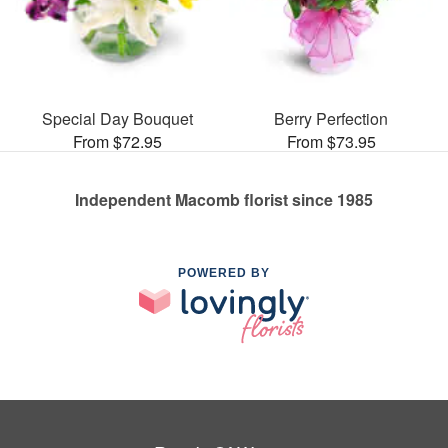
Special Day Bouquet
Berry Perfection
From $72.95
From $73.95
Independent Macomb florist since 1985
POWERED BY