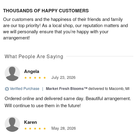
THOUSANDS OF HAPPY CUSTOMERS
Our customers and the happiness of their friends and family
are our top priority! As a local shop, our reputation matters and
we will personally ensure that you’re happy with your
arrangement!
What People Are Saying
Angela
July 23, 2026
Verified Purchase
|
Market Fresh Blooms™
delivered to Macomb, MI
Ordered online and delivered same day. Beautiful arrangement.
Will continue to use them in the future!
Karen
May 28, 2026