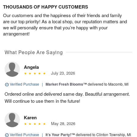
THOUSANDS OF HAPPY CUSTOMERS
Our customers and the happiness of their friends and family
are our top priority! As a local shop, our reputation matters and
we will personally ensure that you’re happy with your
arrangement!
What People Are Saying
Angela
July 23, 2026
Verified Purchase
|
Market Fresh Blooms™
delivered to Macomb, MI
Ordered online and delivered same day. Beautiful arrangement.
Will continue to use them in the future!
Karen
May 28, 2026
Verified Purchase
|
It’s Your Party!™
delivered to Clinton Township, MI