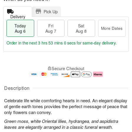
Pick Up
Delivery
Today
Fri
Sat
More Dates
Aug 6
Aug 7
Aug 8
Order in the next
3 hrs 52 mins 59 secs
for same-day delivery.
T
M
o
S
o
F
Secure Checkout
d
a
r
ri
a
t
e
A
y
A
D
u
A
u
a
g
Description
u
g
t
7
g
8
e
Celebrate life while comforting hearts in need. An elegant display
6
s
of gentle earth tones provides the perfect message of peace that
only flowers can convey.
Green moss, white Oriental lilies, hydrangea, and aspidistra
leaves are elegantly arranged in a classic funeral wreath.