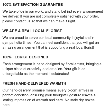
100% SATISFACTION GUARANTEE
We take pride in our work, and stand behind every arrangement
we deliver. If you are not completely satisfied with your order,
please contact us so that we can make it right.
WE ARE A REAL LOCAL FLORIST
We are proud to serve our local community in joyful and in
sympathetic times. You can feel confident that you will get an
amazing arrangement that is supporting a real local florist!
100% FLORIST DESIGNED
Each arrangement is hand-designed by floral artists, bringing a
unique blend of creativity and emotion. Your gift is as
unforgettable as the moment it celebrates!
FRESH HAND-DELIVERED WARMTH
Our hand-delivery promise means every bloom arrives in
perfect condition, ensuring your thoughtful gesture leaves a
lasting impression of warmth and care. No stale dry boxes
here!