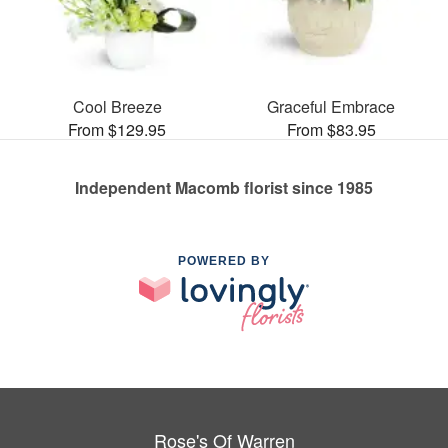
Cool Breeze
Graceful Embrace
From $129.95
From $83.95
Independent Macomb florist since 1985
POWERED BY
Rose's Of Warren