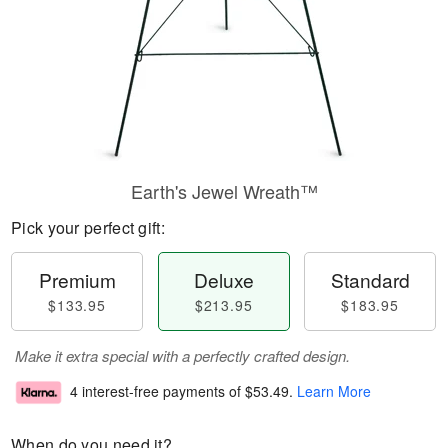
Earth's Jewel Wreath™
Pick your perfect gift:
Premium
Deluxe
Standard
$133.95
$213.95
$183.95
Make it extra special with a perfectly crafted design.
4 interest-free payments of
$53.49
.
Learn More
When do you need it?