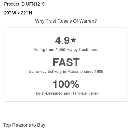
Product ID
UFN1219
20" W x 22" H
Why Trust Rose's Of Warren?
4.9
Rating from 2,489 Happy Customers
FAST
Same-day delivery in Macomb since 1985
100%
Florist-Designed and Hand-Delivered
Top Reasons to Buy