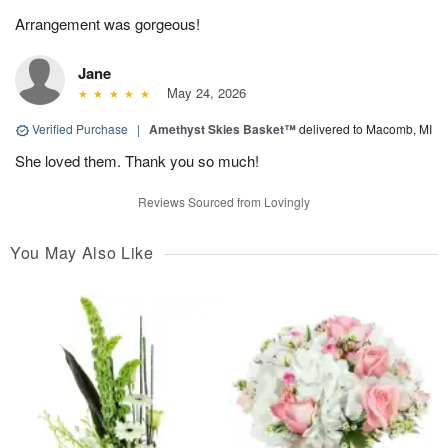
Arrangement was gorgeous!
Jane
May 24, 2026
Verified Purchase
|
Amethyst Skies Basket™
delivered to Macomb, MI
She loved them. Thank you so much!
Reviews Sourced from Lovingly
You May Also Like