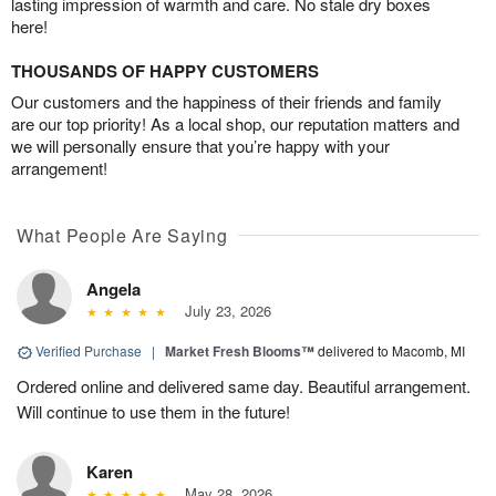
lasting impression of warmth and care. No stale dry boxes
here!
THOUSANDS OF HAPPY CUSTOMERS
Our customers and the happiness of their friends and family
are our top priority! As a local shop, our reputation matters and
we will personally ensure that you’re happy with your
arrangement!
What People Are Saying
Angela
July 23, 2026
Verified Purchase
|
Market Fresh Blooms™
delivered to Macomb, MI
Ordered online and delivered same day. Beautiful arrangement.
Will continue to use them in the future!
Karen
May 28, 2026