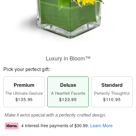
Luxury in Bloom™
Pick your perfect gift:
Premium
Deluxe
Standard
The Ultimate Gesture
A Heartfelt Favorite
Perfectly Thoughtful
$135.95
$123.95
$110.95
Make it extra special with a perfectly crafted design.
4 interest-free payments of
$30.99
.
Learn More