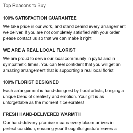
Top Reasons to Buy
100% SATISFACTION GUARANTEE
We take pride in our work, and stand behind every arrangement
we deliver. If you are not completely satisfied with your order,
please contact us so that we can make it right.
WE ARE A REAL LOCAL FLORIST
We are proud to serve our local community in joyful and in
sympathetic times. You can feel confident that you will get an
amazing arrangement that is supporting a real local florist!
100% FLORIST DESIGNED
Each arrangement is hand-designed by floral artists, bringing a
unique blend of creativity and emotion. Your gift is as
unforgettable as the moment it celebrates!
FRESH HAND-DELIVERED WARMTH
Our hand-delivery promise means every bloom arrives in
perfect condition, ensuring your thoughtful gesture leaves a