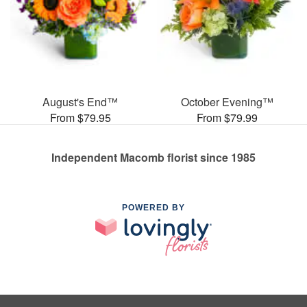
August's End™
October Evening™
From $79.95
From $79.99
Independent Macomb florist since 1985
POWERED BY