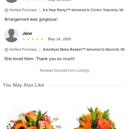
Verified Purchase
|
It’s Your Party!™
delivered to Clinton Township, MI
Arrangement was gorgeous!
Jane
May 24, 2026
Verified Purchase
|
Amethyst Skies Basket™
delivered to Macomb, MI
She loved them. Thank you so much!
Reviews Sourced from Lovingly
You May Also Like