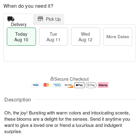
When do you need it?
Pick Up
Delivery
Today
Tue
Wed
More Dates
Aug 10
Aug 11
Aug 12
T
M
T
W
o
o
Secure Checkout
u
e
d
r
e
d
a
e
A
A
y
D
u
u
A
a
Description
g
g
u
t
1
1
g
e
Oh, the joy! Bursting with warm colors and intoxicating scents,
1
2
1
s
0
these blooms are a delight for the senses. Send it anytime you
want to give a loved one or friend a luxurious and indulgent
surprise.