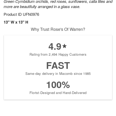
Green Cymbidium orchids, red roses, sunflowers, calla lilies and
more are beautifully arranged in a glass vase.
Product ID
UFN0976
13" W x 13" H
Why Trust Rose's Of Warren?
4.9
Rating from 2,494 Happy Customers
FAST
Same-day delivery in Macomb since 1985
100%
Florist-Designed and Hand-Delivered