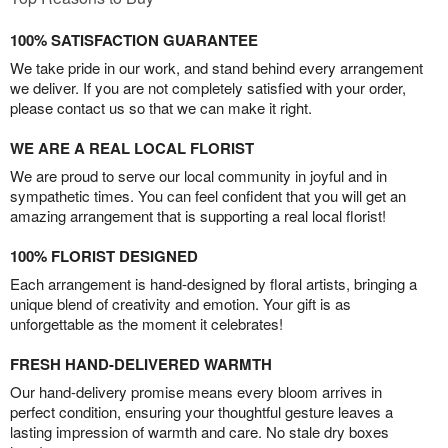
100% SATISFACTION GUARANTEE
We take pride in our work, and stand behind every arrangement
we deliver. If you are not completely satisfied with your order,
please contact us so that we can make it right.
WE ARE A REAL LOCAL FLORIST
We are proud to serve our local community in joyful and in
sympathetic times. You can feel confident that you will get an
amazing arrangement that is supporting a real local florist!
100% FLORIST DESIGNED
Each arrangement is hand-designed by floral artists, bringing a
unique blend of creativity and emotion. Your gift is as
unforgettable as the moment it celebrates!
FRESH HAND-DELIVERED WARMTH
Our hand-delivery promise means every bloom arrives in
perfect condition, ensuring your thoughtful gesture leaves a
lasting impression of warmth and care. No stale dry boxes