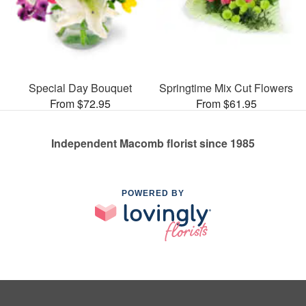
Special Day Bouquet
Springtime Mix Cut Flowers
From $72.95
From $61.95
Independent Macomb florist since 1985
POWERED BY