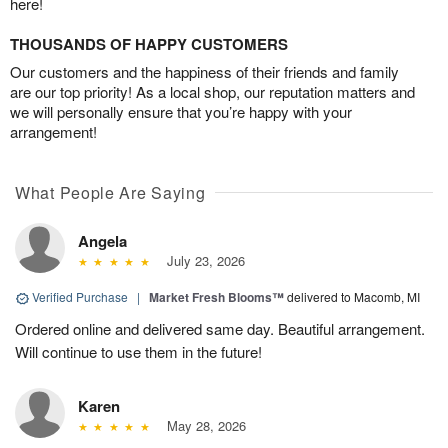
here!
THOUSANDS OF HAPPY CUSTOMERS
Our customers and the happiness of their friends and family
are our top priority! As a local shop, our reputation matters and
we will personally ensure that you’re happy with your
arrangement!
What People Are Saying
Angela
July 23, 2026
Verified Purchase
|
Market Fresh Blooms™
delivered to Macomb, MI
Ordered online and delivered same day. Beautiful arrangement.
Will continue to use them in the future!
Karen
May 28, 2026