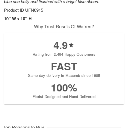
blue sea holly and finished with a bright blue ribbon.
Product ID
UFN0915
10” W x 10” H
Why Trust Rose's Of Warren?
4.9
Rating from 2,494 Happy Customers
FAST
Same-day delivery in Macomb since 1985
100%
Florist-Designed and Hand-Delivered
Top Reasons to Buy