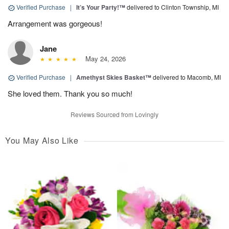
Verified Purchase
|
It’s Your Party!™
delivered to Clinton Township, MI
Arrangement was gorgeous!
Jane
May 24, 2026
Verified Purchase
|
Amethyst Skies Basket™
delivered to Macomb, MI
She loved them. Thank you so much!
Reviews Sourced from Lovingly
You May Also Like