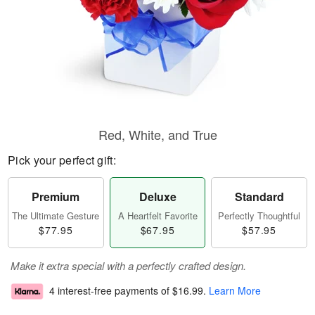
Red, White, and True
Pick your perfect gift:
Premium
Deluxe
Standard
The Ultimate Gesture
A Heartfelt Favorite
Perfectly Thoughtful
$77.95
$67.95
$57.95
Make it extra special with a perfectly crafted design.
4 interest-free payments of
$16.99
.
Learn More