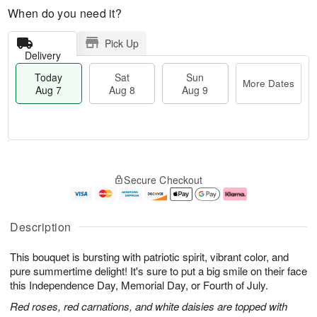
When do you need it?
Pick Up
Delivery
Today
Sat
Sun
More Dates
Aug 7
Aug 8
Aug 9
M
T
S
S
o
o
Secure Checkout
a
u
r
d
t
n
e
a
A
A
D
y
u
u
a
A
Description
g
g
t
u
8
9
e
g
This bouquet is bursting with patriotic spirit, vibrant color, and
s
7
pure summertime delight! It's sure to put a big smile on their face
this Independence Day, Memorial Day, or Fourth of July.
Red roses, red carnations, and white daisies are topped with