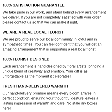
100% SATISFACTION GUARANTEE
We take pride in our work, and stand behind every arrangement
we deliver. If you are not completely satisfied with your order,
please contact us so that we can make it right.
WE ARE A REAL LOCAL FLORIST
We are proud to serve our local community in joyful and in
sympathetic times. You can feel confident that you will get an
amazing arrangement that is supporting a real local florist!
100% FLORIST DESIGNED
Each arrangement is hand-designed by floral artists, bringing a
unique blend of creativity and emotion. Your gift is as
unforgettable as the moment it celebrates!
FRESH HAND-DELIVERED WARMTH
Our hand-delivery promise means every bloom arrives in
perfect condition, ensuring your thoughtful gesture leaves a
lasting impression of warmth and care. No stale dry boxes
here!