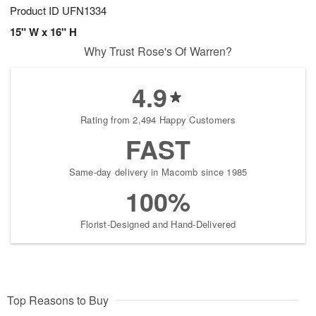
Product ID
UFN1334
15" W x 16" H
Why Trust Rose's Of Warren?
4.9
Rating from 2,494 Happy Customers
FAST
Same-day delivery in Macomb since 1985
100%
Florist-Designed and Hand-Delivered
Top Reasons to Buy