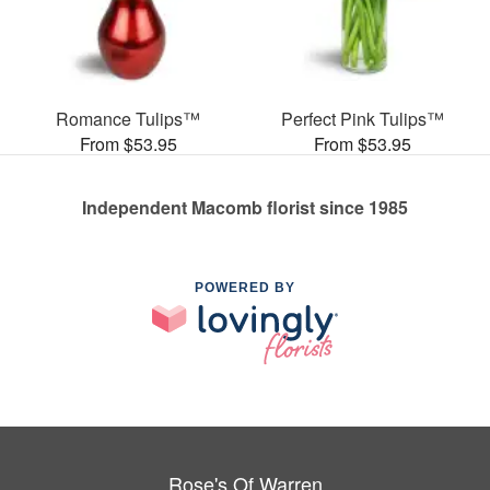
Romance Tulips™
Perfect Pink Tulips™
From $53.95
From $53.95
Independent Macomb florist since 1985
POWERED BY
Rose's Of Warren