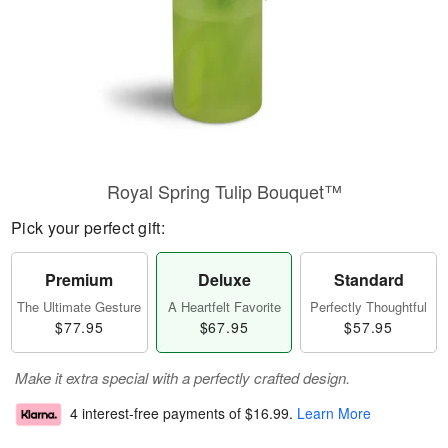
Royal Spring Tulip Bouquet™
Pick your perfect gift:
Premium
Deluxe
Standard
The Ultimate Gesture
A Heartfelt Favorite
Perfectly Thoughtful
$77.95
$67.95
$57.95
Make it extra special with a perfectly crafted design.
4 interest-free payments of
$16.99
.
Learn More