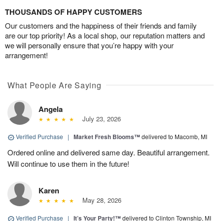
THOUSANDS OF HAPPY CUSTOMERS
Our customers and the happiness of their friends and family
are our top priority! As a local shop, our reputation matters and
we will personally ensure that you’re happy with your
arrangement!
What People Are Saying
Angela
July 23, 2026
Verified Purchase
|
Market Fresh Blooms™
delivered to Macomb, MI
Ordered online and delivered same day. Beautiful arrangement.
Will continue to use them in the future!
Karen
May 28, 2026
Verified Purchase
|
It’s Your Party!™
delivered to Clinton Township, MI