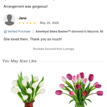
Arrangement was gorgeous!
Jane
May 24, 2026
Verified Purchase
|
Amethyst Skies Basket™
delivered to Macomb, MI
She loved them. Thank you so much!
Reviews Sourced from Lovingly
You May Also Like