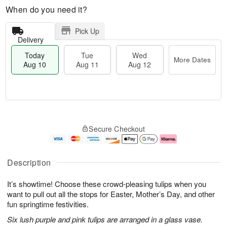
When do you need it?
Pick Up
Delivery
Today
Tue
Wed
More Dates
Aug 10
Aug 11
Aug 12
T
M
T
W
o
o
Secure Checkout
u
e
d
r
e
d
a
e
A
A
y
D
u
u
A
a
Description
g
g
u
t
1
1
g
e
It’s showtime! Choose these crowd-pleasing tulips when you
1
2
1
s
0
want to pull out all the stops for Easter, Mother’s Day, and other
fun springtime festivities.
Six lush purple and pink tulips are arranged in a glass vase.