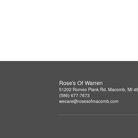
Rose's Of Warren
51202 Romeo Plank Rd, Macomb, MI 4
(586) 677-7673
wecare@rosesofmacomb.com