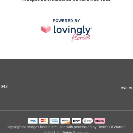
POWERED BY
8042
Love ou
Copyrighted images herein are used with permission by Rose's Of Warren.
© 2026 All Rights Reserved.