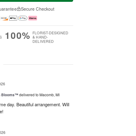
uarantee
Secure Checkout
100%
FLORIST-DESIGNED
S
& HAND-
DELIVERED
g
026
h Blooms™
delivered to Macomb, MI
me day. Beautiful arrangement. Will
e!
026