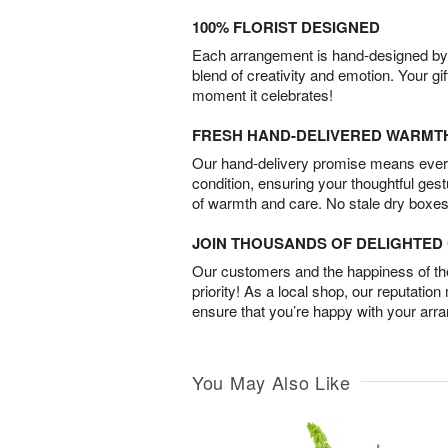
100% FLORIST DESIGNED
Each arrangement is hand-designed by fl
blend of creativity and emotion. Your gif
moment it celebrates!
FRESH HAND-DELIVERED WARMT
Our hand-delivery promise means every
condition, ensuring your thoughtful ges
of warmth and care. No stale dry boxes
JOIN THOUSANDS OF DELIGHTE
Our customers and the happiness of thei
priority! As a local shop, our reputation
ensure that you’re happy with your arr
You May Also Like