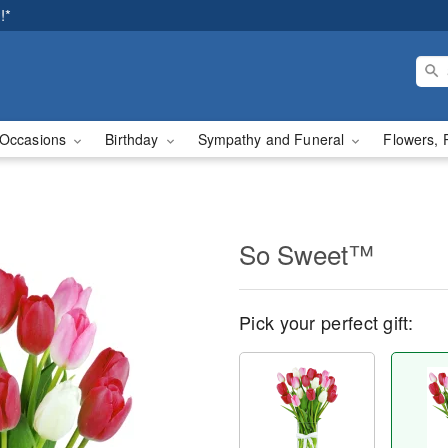
!*
Occasions
Birthday
Sympathy and Funeral
Flowers, 
So Sweet™
Pick your perfect gift: