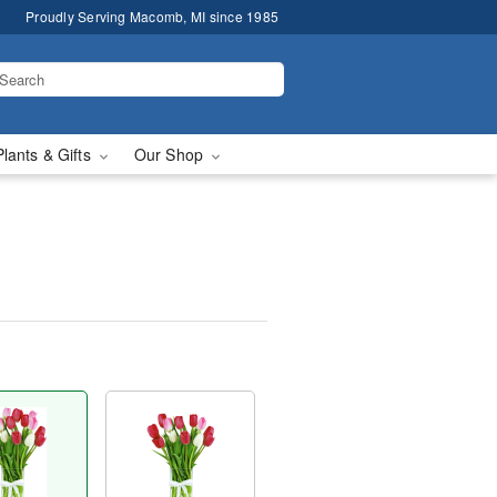
Proudly Serving Macomb, MI since 1985
Plants & Gifts
Our Shop