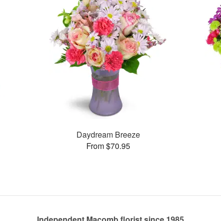
Daydream Breeze
From $70.95
Independent Macomb florist since 1985