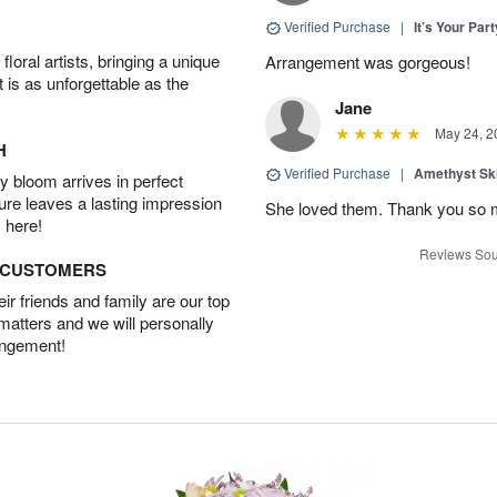
Verified Purchase
|
It’s Your Par
oral artists, bringing a unique
Arrangement was gorgeous!
t is as unforgettable as the
Jane
May 24, 2
H
Verified Purchase
|
Amethyst Sk
 bloom arrives in perfect
ture leaves a lasting impression
She loved them. Thank you so 
 here!
Reviews Sou
D CUSTOMERS
r friends and family are our top
 matters and we will personally
angement!