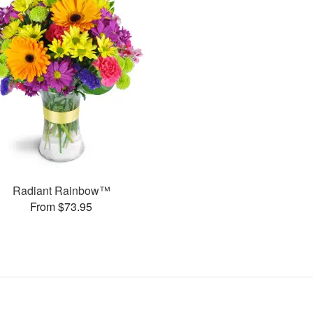
Radiant Rainbow™
From $73.95