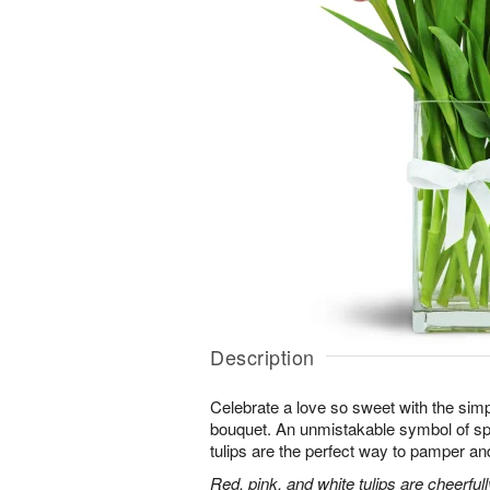
Description
Celebrate a love so sweet with the simp
bouquet. An unmistakable symbol of sp
tulips are the perfect way to pamper and
Red, pink, and white tulips are cheerful