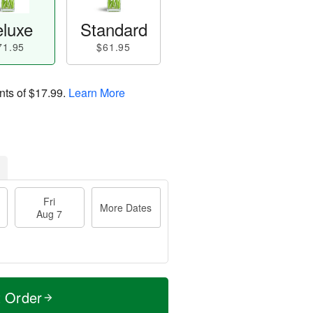
luxe
Standard
71.95
$61.95
nts of
$17.99
.
Learn More
Fri
More Dates
Aug 7
t Order