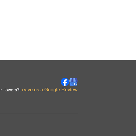
Leave us a Google Review
r flowers?