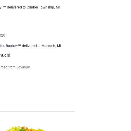
ty!™
delivered to Clinton Township, MI
026
ies Basket™
delivered to Macomb, MI
much!
rced from Lovingly