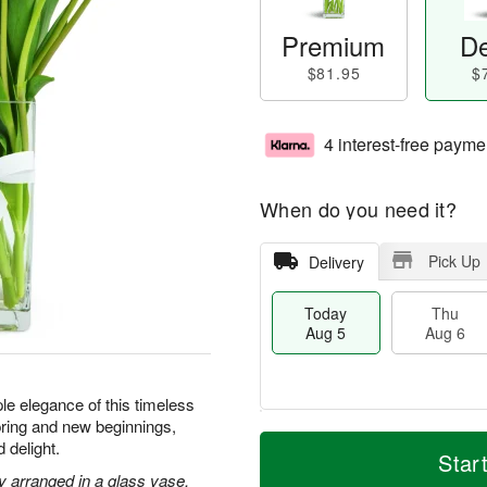
Premium
De
$81.95
$
4 interest-free payme
When do you need it?
Pick Up
Delivery
Today
Thu
Aug 5
Aug 6
le elegance of this timeless
ring and new beginnings,
M
T
 delight.
T
o
o
Star
F
h
r
d
ly arranged in a glass vase.
ri