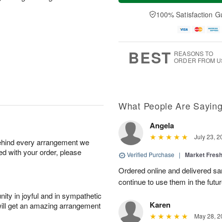
u
e
a
A
A
D
y
100% Satisfaction G
u
u
a
A
g
g
t
u
7
6
e
g
s
5
BEST
REASONS TO
ORDER FROM U
What People Are Sayin
Angela
July 23, 2
behind every arrangement we
ied with your order, please
Verified Purchase
|
Market Fres
Ordered online and delivered sa
continue to use them in the futur
ity in joyful and in sympathetic
Karen
will get an amazing arrangement
May 28, 2