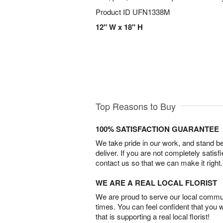
Product ID
UFN1338M
12" W x 18" H
Top Reasons to Buy
100% SATISFACTION GUARANTEE
We take pride in our work, and stand 
deliver. If you are not completely satisf
contact us so that we can make it right.
WE ARE A REAL LOCAL FLORIST
We are proud to serve our local commun
times. You can feel confident that you 
that is supporting a real local florist!