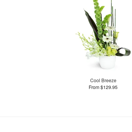
Cool Breeze
From $129.95