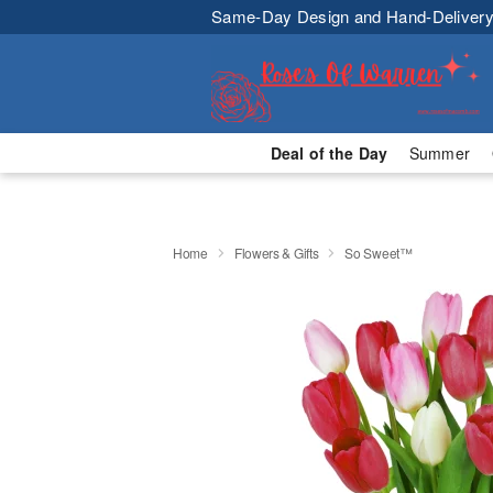
Same-Day Design and Hand-Delivery
Deal of the Day
Summer
Home
Flowers & Gifts
So Sweet™