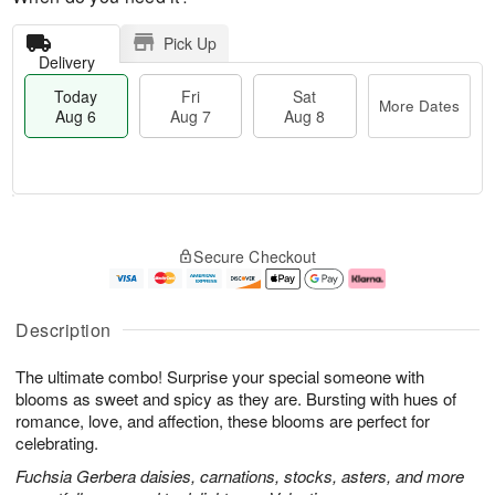
Pick Up
Delivery
Today
Fri
Sat
More Dates
Aug 6
Aug 7
Aug 8
M
T
S
o
o
F
Secure Checkout
a
r
d
ri
t
e
a
A
A
D
y
u
u
a
A
g
Description
g
t
u
7
8
e
g
The ultimate combo! Surprise your special someone with
s
6
blooms as sweet and spicy as they are. Bursting with hues of
romance, love, and affection, these blooms are perfect for
celebrating.
Fuchsia Gerbera daisies, carnations, stocks, asters, and more