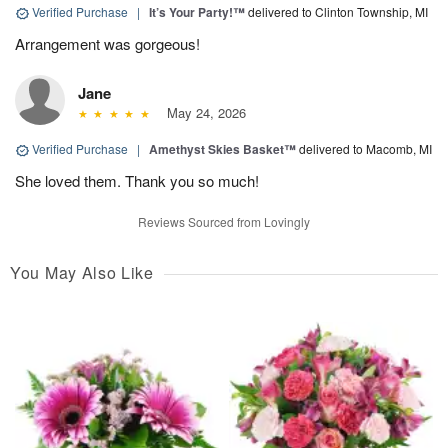
Verified Purchase
|
It’s Your Party!™
delivered to Clinton Township, MI
Arrangement was gorgeous!
Jane
May 24, 2026
Verified Purchase
|
Amethyst Skies Basket™
delivered to Macomb, MI
She loved them. Thank you so much!
Reviews Sourced from Lovingly
You May Also Like