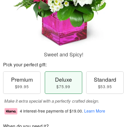
Sweet and Spicy!
Pick your perfect gift:
Premium
Deluxe
Standard
$99.95
$75.99
$53.95
Make it extra special with a perfectly crafted design.
4 interest-free payments of
$19.00
.
Learn More
When do you need it?