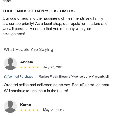
here!
THOUSANDS OF HAPPY CUSTOMERS
Our customers and the happiness of their friends and family
are our top priority! As a local shop, our reputation matters and
we will personally ensure that you’re happy with your
arrangement!
What People Are Saying
Angela
July 23, 2026
Verified Purchase
|
Market Fresh Blooms™
delivered to Macomb, MI
Ordered online and delivered same day. Beautiful arrangement.
Will continue to use them in the future!
Karen
May 28, 2026