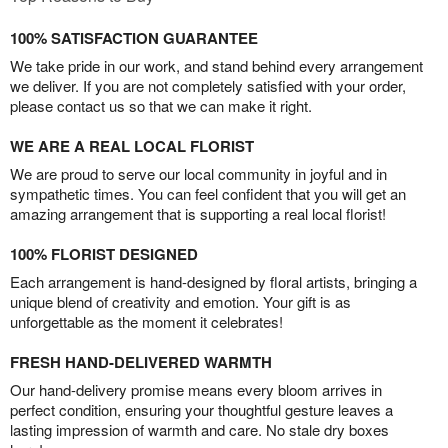
100% SATISFACTION GUARANTEE
We take pride in our work, and stand behind every arrangement
we deliver. If you are not completely satisfied with your order,
please contact us so that we can make it right.
WE ARE A REAL LOCAL FLORIST
We are proud to serve our local community in joyful and in
sympathetic times. You can feel confident that you will get an
amazing arrangement that is supporting a real local florist!
100% FLORIST DESIGNED
Each arrangement is hand-designed by floral artists, bringing a
unique blend of creativity and emotion. Your gift is as
unforgettable as the moment it celebrates!
FRESH HAND-DELIVERED WARMTH
Our hand-delivery promise means every bloom arrives in
perfect condition, ensuring your thoughtful gesture leaves a
lasting impression of warmth and care. No stale dry boxes