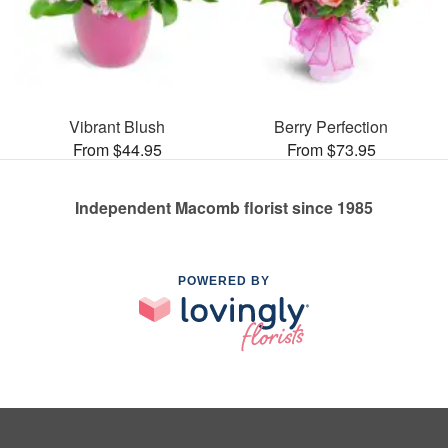
Vibrant Blush
Berry Perfection
From $44.95
From $73.95
Independent Macomb florist since 1985
POWERED BY