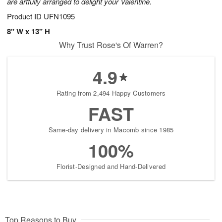
are artfully arranged to delight your Valentine.
Product ID
UFN1095
8" W x 13" H
Why Trust Rose's Of Warren?
4.9
Rating from 2,494 Happy Customers
FAST
Same-day delivery in Macomb since 1985
100%
Florist-Designed and Hand-Delivered
Top Reasons to Buy