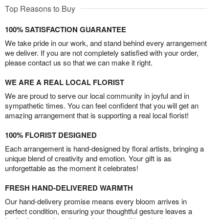
Top Reasons to Buy
100% SATISFACTION GUARANTEE
We take pride in our work, and stand behind every arrangement
we deliver. If you are not completely satisfied with your order,
please contact us so that we can make it right.
WE ARE A REAL LOCAL FLORIST
We are proud to serve our local community in joyful and in
sympathetic times. You can feel confident that you will get an
amazing arrangement that is supporting a real local florist!
100% FLORIST DESIGNED
Each arrangement is hand-designed by floral artists, bringing a
unique blend of creativity and emotion. Your gift is as
unforgettable as the moment it celebrates!
FRESH HAND-DELIVERED WARMTH
Our hand-delivery promise means every bloom arrives in
perfect condition, ensuring your thoughtful gesture leaves a