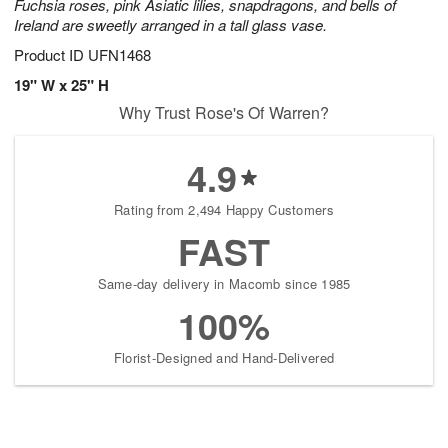
Fuchsia roses, pink Asiatic lilies, snapdragons, and bells of
Ireland are sweetly arranged in a tall glass vase.
Product ID
UFN1468
19" W x 25" H
Why Trust Rose's Of Warren?
4.9
Rating from 2,494 Happy Customers
FAST
Same-day delivery in Macomb since 1985
100%
Florist-Designed and Hand-Delivered