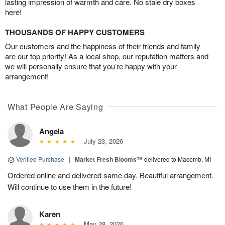
lasting impression of warmth and care. No stale dry boxes
here!
THOUSANDS OF HAPPY CUSTOMERS
Our customers and the happiness of their friends and family
are our top priority! As a local shop, our reputation matters and
we will personally ensure that you’re happy with your
arrangement!
What People Are Saying
Angela
July 23, 2026
Verified Purchase
|
Market Fresh Blooms™
delivered to Macomb, MI
Ordered online and delivered same day. Beautiful arrangement.
Will continue to use them in the future!
Karen
May 28, 2026