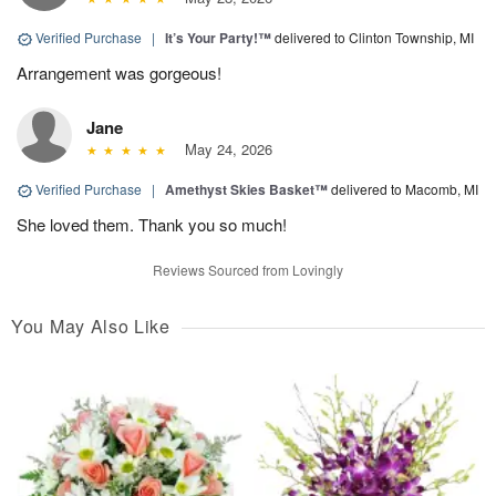
Verified Purchase
|
It’s Your Party!™
delivered to Clinton Township, MI
Arrangement was gorgeous!
Jane
May 24, 2026
Verified Purchase
|
Amethyst Skies Basket™
delivered to Macomb, MI
She loved them. Thank you so much!
Reviews Sourced from Lovingly
You May Also Like