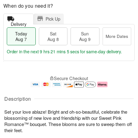
When do you need it?
Pick Up
Delivery
Today
Sat
Sun
More Dates
Aug 7
Aug 8
Aug 9
Order in the next
9 hrs 21 mins 4 secs
for same-day delivery.
T
M
o
S
S
o
Secure Checkout
d
a
u
r
a
t
n
e
y
A
A
D
A
u
u
a
Description
u
g
g
t
g
8
9
e
Set your love ablaze! Bright and oh-so-beautiful, celebrate the
7
s
blossoming of new love and friendship with our Sweet Pink
Romance™ bouquet. These blooms are sure to sweep them off
their feet.