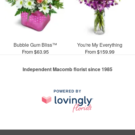
Bubble Gum Bliss™
You're My Everything
From $63.95
From $159.99
Independent Macomb florist since 1985
POWERED BY