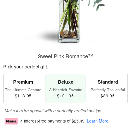
Sweet Pink Romance™
Pick your perfect gift:
Premium
Deluxe
Standard
The Ultimate Gesture
A Heartfelt Favorite
Perfectly Thoughtful
$113.95
$101.95
$89.95
Make it extra special with a perfectly crafted design.
4 interest-free payments of
$25.49
.
Learn More