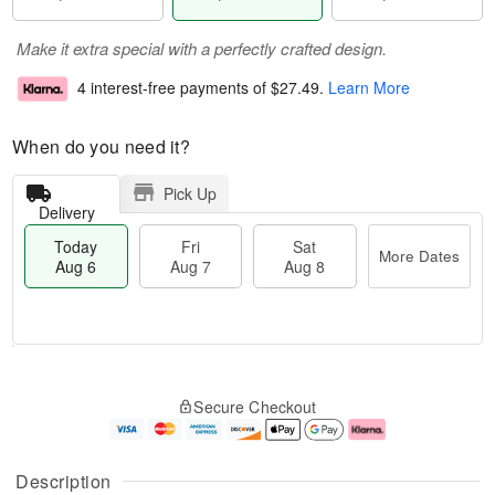
Make it extra special with a perfectly crafted design.
4 interest-free payments of
$27.49
.
Learn More
When do you need it?
Pick Up
Delivery
Today
Fri
Sat
More Dates
Aug 6
Aug 7
Aug 8
M
T
S
o
o
F
Secure Checkout
a
r
d
ri
t
e
a
A
A
D
y
u
u
a
A
g
Description
g
t
u