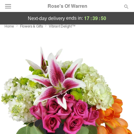
Rose's Of Warren
17
:
39
:
50
ends in:
next-day delivery
Home
Flowers & Gifts
Vibrant Delight™
Deal of the Day
Summer
Featured
Occasions
Birthday
Sympathy and Funeral
Flowers, Plants & Gifts
Our Shop