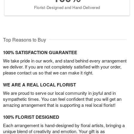
Florist-Designed and Hand-Delivered
Top Reasons to Buy
100% SATISFACTION GUARANTEE
We take pride in our work, and stand behind every arrangement
we deliver. If you are not completely satisfied with your order,
please contact us so that we can make it right.
WE ARE A REAL LOCAL FLORIST
We are proud to serve our local community in joyful and in
sympathetic times. You can feel confident that you will get an
amazing arrangement that is supporting a real local florist!
100% FLORIST DESIGNED
Each arrangement is hand-designed by floral artists, bringing a
unique blend of creativity and emotion. Your gift is as