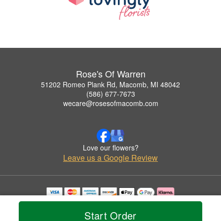
Rose's Of Warren
51202 Romeo Plank Rd, Macomb, MI 48042
(586) 677-7673
wecare@rosesofmacomb.com
Love our flowers?
Leave us a Google Review
Copyrighted images herein are used with permission by Rose's Of Warren.
© 2026 All Rights Reserved.
Start Order
Terms of Service
Privacy Policy
Accessibility Statement
Delivery Policy