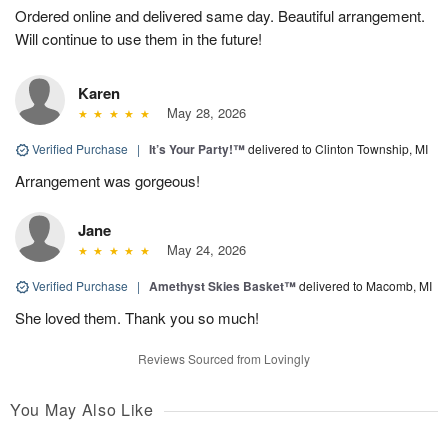
Ordered online and delivered same day. Beautiful arrangement.
Will continue to use them in the future!
Karen
May 28, 2026
Verified Purchase
|
It’s Your Party!™
delivered to Clinton Township, MI
Arrangement was gorgeous!
Jane
May 24, 2026
Verified Purchase
|
Amethyst Skies Basket™
delivered to Macomb, MI
She loved them. Thank you so much!
Reviews Sourced from Lovingly
You May Also Like