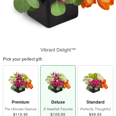
Vibrant Delight™
Pick your perfect gift:
Premium
Deluxe
Standard
The Ultimate Gesture
A Heartfelt Favorite
Perfectly Thoughtful
$119.95
$109.95
$99.95