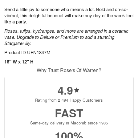
7
8
e
g
Send a little joy to someone who means a lot. Bold and oh-so-
s
6
vibrant, this delightful bouquet will make any day of the week feel
like a party.
Roses, tulips, hydrangea, and more are arranged in a ceramic
vase. Upgrade to Deluxe or Premium to add a stunning
Stargazer lily.
Product ID
UFN1847M
16" W x 12" H
Why Trust Rose's Of Warren?
4.9
Rating from 2,494 Happy Customers
FAST
Same-day delivery in Macomb since 1985
100%