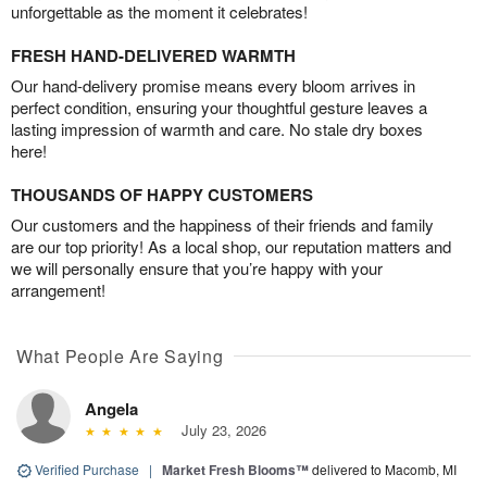
unforgettable as the moment it celebrates!
FRESH HAND-DELIVERED WARMTH
Our hand-delivery promise means every bloom arrives in
perfect condition, ensuring your thoughtful gesture leaves a
lasting impression of warmth and care. No stale dry boxes
here!
THOUSANDS OF HAPPY CUSTOMERS
Our customers and the happiness of their friends and family
are our top priority! As a local shop, our reputation matters and
we will personally ensure that you’re happy with your
arrangement!
What People Are Saying
Angela
July 23, 2026
Verified Purchase
|
Market Fresh Blooms™
delivered to Macomb, MI