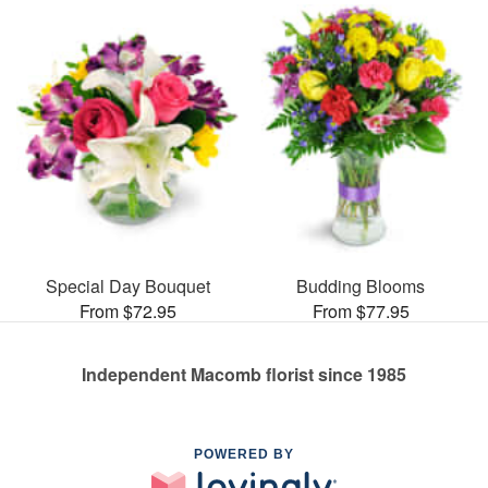
Special Day Bouquet
Budding Blooms
From $72.95
From $77.95
Independent Macomb florist since 1985
POWERED BY