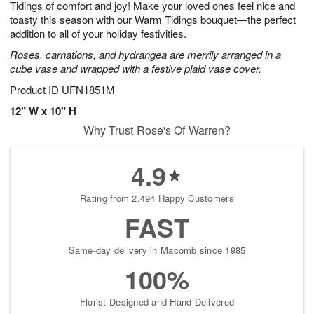
Tidings of comfort and joy! Make your loved ones feel nice and
7
s
toasty this season with our Warm Tidings bouquet—the perfect
addition to all of your holiday festivities.
Roses, carnations, and hydrangea are merrily arranged in a
cube vase and wrapped with a festive plaid vase cover.
Product ID
UFN1851M
12" W x 10" H
Why Trust Rose's Of Warren?
4.9
Rating from 2,494 Happy Customers
FAST
Same-day delivery in Macomb since 1985
100%
Florist-Designed and Hand-Delivered