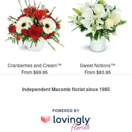
Cranberries and Cream™
Sweet Notions™
From $69.95
From $83.95
Independent Macomb florist since 1985
POWERED BY