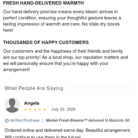
FRESH HAND-DELIVERED WARMTH
Our hand-delivery promise means every bloom arrives in
perfect condition, ensuring your thoughtful gesture leaves a
lasting impression of warmth and care. No stale dry boxes
here!
THOUSANDS OF HAPPY CUSTOMERS
Our customers and the happiness of their friends and family
are our top priority! As a local shop, our reputation matters and
we will personally ensure that you’re happy with your
arrangement!
What People Are Saying
Angela
July 23, 2026
Verified Purchase
|
Market Fresh Blooms™
delivered to Macomb, MI
Ordered online and delivered same day. Beautiful arrangement.
Will continue to use them in the future!