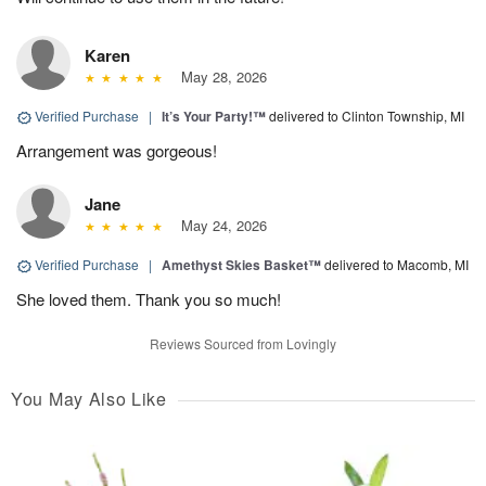
Karen
May 28, 2026
Verified Purchase
|
It’s Your Party!™
delivered to Clinton Township, MI
Arrangement was gorgeous!
Jane
May 24, 2026
Verified Purchase
|
Amethyst Skies Basket™
delivered to Macomb, MI
She loved them. Thank you so much!
Reviews Sourced from Lovingly
You May Also Like