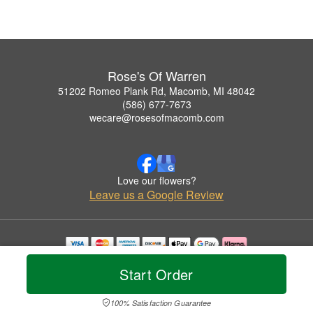
Rose's Of Warren
51202 Romeo Plank Rd, Macomb, MI 48042
(586) 677-7673
wecare@rosesofmacomb.com
Love our flowers?
Leave us a Google Review
Copyrighted images herein are used with permission by Rose's Of Warren.
Start Order
© 2026 All Rights Reserved.
Terms of Service
Privacy Policy
Accessibility Statement
Delivery Policy
100% Satisfaction Guarantee