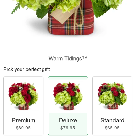
Warm Tidings™
Pick your perfect gift:
Premium
Deluxe
Standard
$89.95
$79.95
$65.95