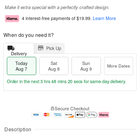
Make it extra special with a perfectly crafted design.
4 interest-free payments of
$19.99
.
Learn More
When do you need it?
Pick Up
Delivery
Today
Sat
Sun
More Dates
Aug 7
Aug 8
Aug 9
Order in the next
3 hrs 48 mins 19 secs
for same-day delivery.
T
M
o
S
S
o
Secure Checkout
d
a
u
r
a
t
n
e
y
A
A
D
A
u
u
a
Description
u
g
g
t
g
8
9
e