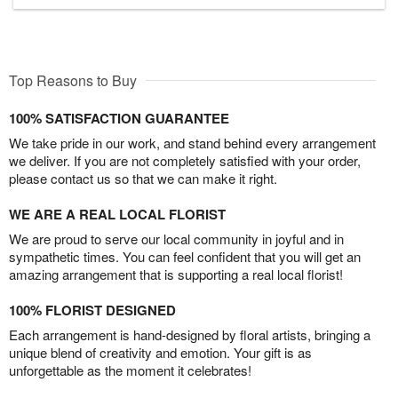
Top Reasons to Buy
100% SATISFACTION GUARANTEE
We take pride in our work, and stand behind every arrangement
we deliver. If you are not completely satisfied with your order,
please contact us so that we can make it right.
WE ARE A REAL LOCAL FLORIST
We are proud to serve our local community in joyful and in
sympathetic times. You can feel confident that you will get an
amazing arrangement that is supporting a real local florist!
100% FLORIST DESIGNED
Each arrangement is hand-designed by floral artists, bringing a
unique blend of creativity and emotion. Your gift is as
unforgettable as the moment it celebrates!