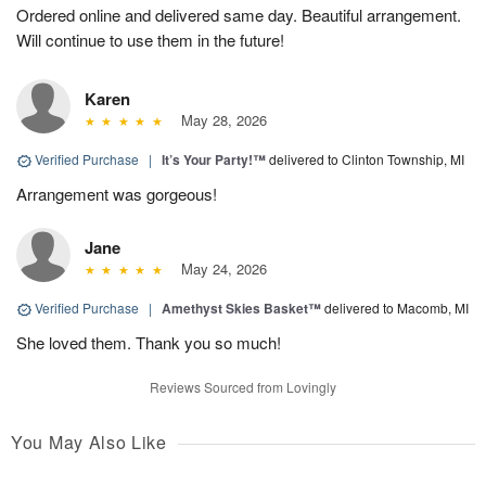
Ordered online and delivered same day. Beautiful arrangement.
Will continue to use them in the future!
Karen
May 28, 2026
Verified Purchase
|
It’s Your Party!™
delivered to Clinton Township, MI
Arrangement was gorgeous!
Jane
May 24, 2026
Verified Purchase
|
Amethyst Skies Basket™
delivered to Macomb, MI
She loved them. Thank you so much!
Reviews Sourced from Lovingly
You May Also Like