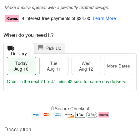
Make it extra special with a perfectly crafted design.
4 interest-free payments of
$24.00
.
Learn More
When do you need it?
Pick Up
Delivery
Today
Tue
Wed
More Dates
Aug 10
Aug 11
Aug 12
Order in the next
7 hrs 41 mins 41 secs
for same-day delivery.
T
M
o
T
W
o
Secure Checkout
d
u
e
r
a
e
d
e
y
A
A
D
A
u
u
a
Description
u
g
g
t
g
1
1
e