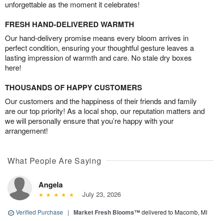
unforgettable as the moment it celebrates!
FRESH HAND-DELIVERED WARMTH
Our hand-delivery promise means every bloom arrives in
perfect condition, ensuring your thoughtful gesture leaves a
lasting impression of warmth and care. No stale dry boxes
here!
THOUSANDS OF HAPPY CUSTOMERS
Our customers and the happiness of their friends and family
are our top priority! As a local shop, our reputation matters and
we will personally ensure that you’re happy with your
arrangement!
What People Are Saying
Angela
July 23, 2026
Verified Purchase
|
Market Fresh Blooms™
delivered to Macomb, MI