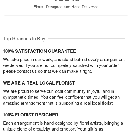
Florist-Designed and Hand-Delivered
Top Reasons to Buy
100% SATISFACTION GUARANTEE
We take pride in our work, and stand behind every arrangement
we deliver. If you are not completely satisfied with your order,
please contact us so that we can make it right.
WE ARE A REAL LOCAL FLORIST
We are proud to serve our local community in joyful and in
sympathetic times. You can feel confident that you will get an
amazing arrangement that is supporting a real local florist!
100% FLORIST DESIGNED
Each arrangement is hand-designed by floral artists, bringing a
unique blend of creativity and emotion. Your gift is as