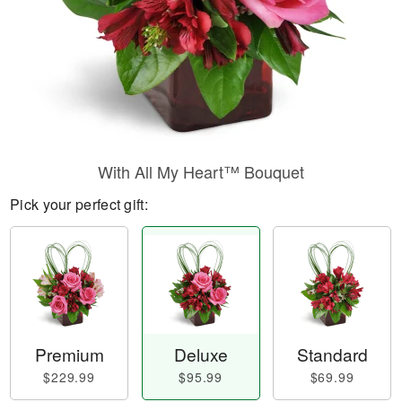
With All My Heart™ Bouquet
Pick your perfect gift:
Premium
Deluxe
Standard
$229.99
$95.99
$69.99