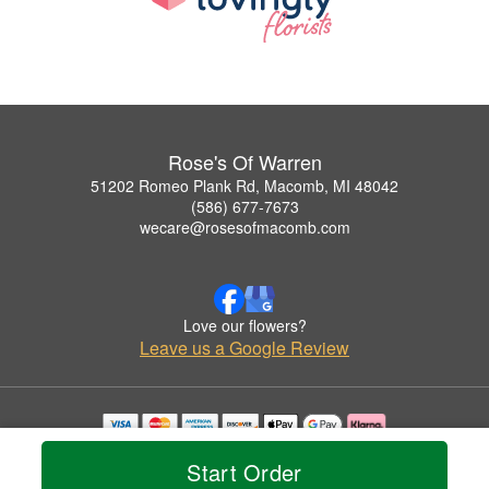
Rose's Of Warren
51202 Romeo Plank Rd, Macomb, MI 48042
(586) 677-7673
wecare@rosesofmacomb.com
Love our flowers?
Leave us a Google Review
Copyrighted images herein are used with permission by Rose's Of Warren.
Start Order
© 2026 All Rights Reserved.
Terms of Service
Privacy Policy
Accessibility Statement
Delivery Policy