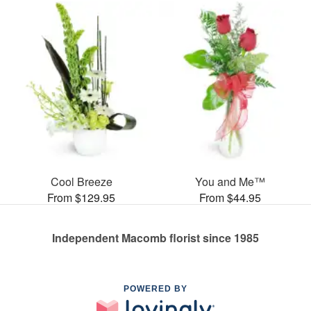
Cool Breeze
You and Me™
From $129.95
From $44.95
Independent Macomb florist since 1985
POWERED BY