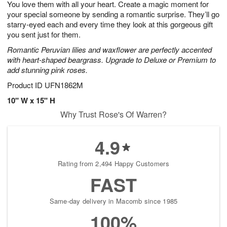
You love them with all your heart. Create a magic moment for
1
1
2
s
0
your special someone by sending a romantic surprise. They’ll go
starry-eyed each and every time they look at this gorgeous gift
you sent just for them.
Romantic Peruvian lilies and waxflower are perfectly accented
with heart-shaped beargrass. Upgrade to Deluxe or Premium to
add stunning pink roses.
Product ID
UFN1862M
10" W x 15" H
Why Trust Rose's Of Warren?
4.9
Rating from 2,494 Happy Customers
FAST
Same-day delivery in Macomb since 1985
100%