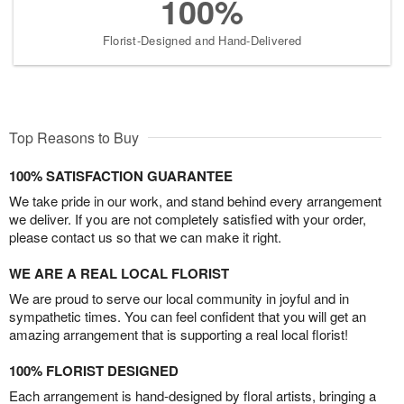
100%
Florist-Designed and Hand-Delivered
Top Reasons to Buy
100% SATISFACTION GUARANTEE
We take pride in our work, and stand behind every arrangement
we deliver. If you are not completely satisfied with your order,
please contact us so that we can make it right.
WE ARE A REAL LOCAL FLORIST
We are proud to serve our local community in joyful and in
sympathetic times. You can feel confident that you will get an
amazing arrangement that is supporting a real local florist!
100% FLORIST DESIGNED
Each arrangement is hand-designed by floral artists, bringing a