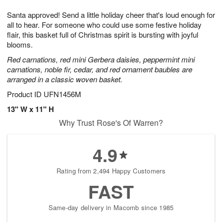
1
1
g
e
0
1
Santa approved! Send a little holiday cheer that's loud enough for
9
s
all to hear. For someone who could use some festive holiday
flair, this basket full of Christmas spirit is bursting with joyful
blooms.
Red carnations, red mini Gerbera daisies, peppermint mini
carnations, noble fir, cedar, and red ornament baubles are
arranged in a classic woven basket.
Product ID
UFN1456M
13" W x 11" H
Why Trust Rose's Of Warren?
4.9
Rating from 2,494 Happy Customers
FAST
Same-day delivery in Macomb since 1985