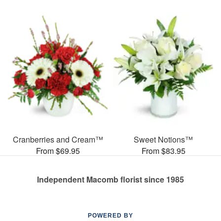
Cranberries and Cream™
Sweet Notions™
From $69.95
From $83.95
Independent Macomb florist since 1985
POWERED BY