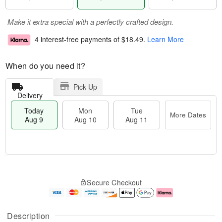
Make it extra special with a perfectly crafted design.
4 interest-free payments of
$18.49
.
Learn More
When do you need it?
Pick Up
Delivery
Today
Mon
Tue
More Dates
Aug 9
Aug 10
Aug 11
T
M
M
T
o
o
o
u
Secure Checkout
d
r
n
e
a
e
A
A
y
D
u
u
A
a
g
g
Description
u
t