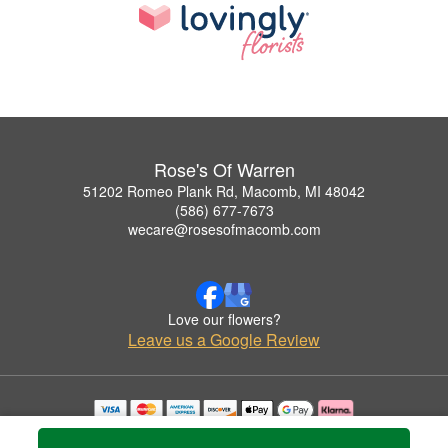
Rose's Of Warren
51202 Romeo Plank Rd, Macomb, MI 48042
(586) 677-7673
wecare@rosesofmacomb.com
Love our flowers?
Leave us a Google Review
Copyrighted images herein are used with permission by Rose's Of Warren.