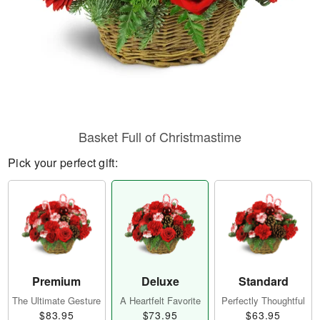
Basket Full of Christmastime
Pick your perfect gift:
Premium
Deluxe
Standard
The Ultimate Gesture
A Heartfelt Favorite
Perfectly Thoughtful
$83.95
$73.95
$63.95