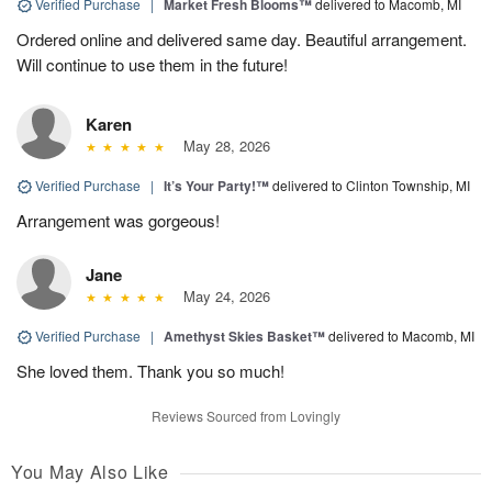
Verified Purchase
|
Market Fresh Blooms™
delivered to Macomb, MI
Ordered online and delivered same day. Beautiful arrangement.
Will continue to use them in the future!
Karen
May 28, 2026
Verified Purchase
|
It’s Your Party!™
delivered to Clinton Township, MI
Arrangement was gorgeous!
Jane
May 24, 2026
Verified Purchase
|
Amethyst Skies Basket™
delivered to Macomb, MI
She loved them. Thank you so much!
Reviews Sourced from Lovingly
You May Also Like