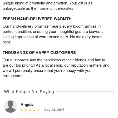
unique blend of creativity and emotion. Your gift is as
unforgettable as the moment it celebrates!
FRESH HAND-DELIVERED WARMTH
Our hand-delivery promise means every bloom arrives in
perfect condition, ensuring your thoughtful gesture leaves a
lasting impression of warmth and care. No stale dry boxes
here!
THOUSANDS OF HAPPY CUSTOMERS
Our customers and the happiness of their friends and family
are our top priority! As a local shop, our reputation matters and
we will personally ensure that you’re happy with your
arrangement!
What People Are Saying
Angela
July 23, 2026