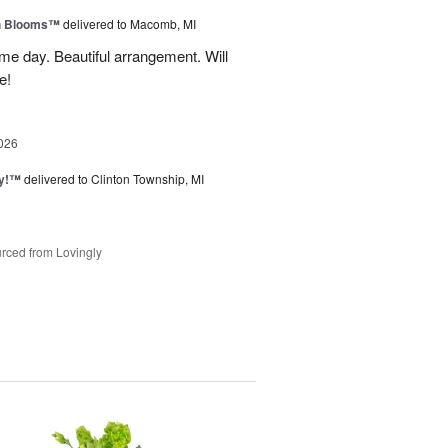
h Blooms™
delivered to Macomb, MI
me day. Beautiful arrangement. Will
e!
026
ty!™
delivered to Clinton Township, MI
rced from Lovingly