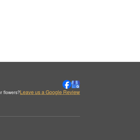
Leave us a Google Review
r flowers?