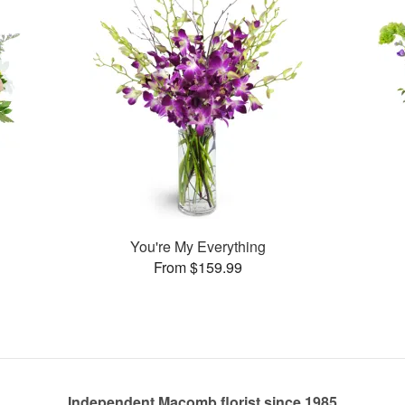
You're My Everything
From $159.99
Independent Macomb florist since 1985