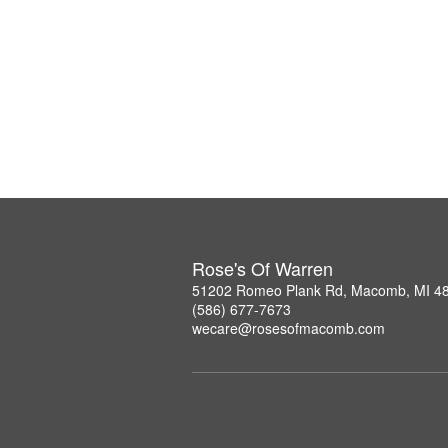
Rose's Of Warren
51202 Romeo Plank Rd, Macomb, MI 4
(586) 677-7673
wecare@rosesofmacomb.com