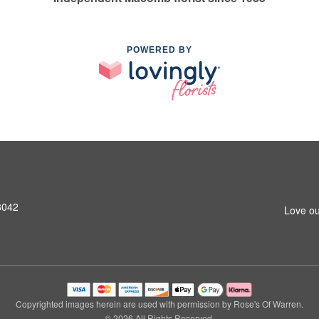
POWERED BY
8042
Love ou
Copyrighted images herein are used with permission by Rose's Of Warren.
© 2026 All Rights Reserved.