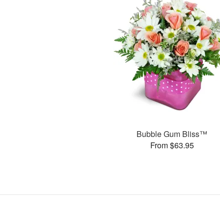
Bubble Gum Bliss™
From $63.95