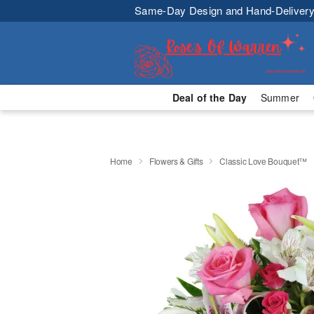
Same-Day Design and Hand-Delivery
Deal of the Day
Summer
Home
Flowers & Gifts
Classic Love Bouquet™