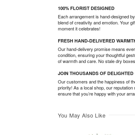
100% FLORIST DESIGNED
Each arrangement is hand-designed by fl
blend of creativity and emotion. Your gif
moment it celebrates!
FRESH HAND-DELIVERED WARMT
Our hand-delivery promise means every
condition, ensuring your thoughtful ges
of warmth and care. No stale dry boxes
JOIN THOUSANDS OF DELIGHTE
Our customers and the happiness of thei
priority! As a local shop, our reputation
ensure that you’re happy with your arr
You May Also Like