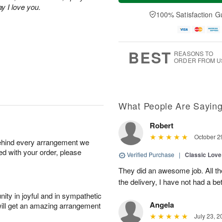
n
e
a
ay I love you.
A
A
D
y
100% Satisfaction G
u
u
a
A
g
g
t
u
1
9
e
g
0
s
8
BEST
REASONS TO
ORDER FROM U
What People Are Sayin
Robert
October 2
behind every arrangement we
ied with your order, please
Verified Purchase
|
Classic Lov
They did an awesome job. All th
the delivery, I have not had a bet
ity in joyful and in sympathetic
Angela
will get an amazing arrangement
July 23, 2