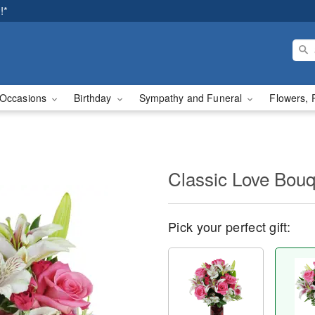
!*
Occasions
Birthday
Sympathy and Funeral
Flowers, 
Classic Love Bou
Pick your perfect gift: