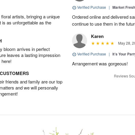
Verified Purchase
|
Market Fres
oral artists, bringing a unique
Ordered online and delivered sa
t is as unforgettable as the
continue to use them in the futur
Karen
H
May 28, 2
 bloom arrives in perfect
Verified Purchase
|
It’s Your Par
ture leaves a lasting impression
 here!
Arrangement was gorgeous!
D CUSTOMERS
Reviews Sou
r friends and family are our top
 matters and we will personally
angement!