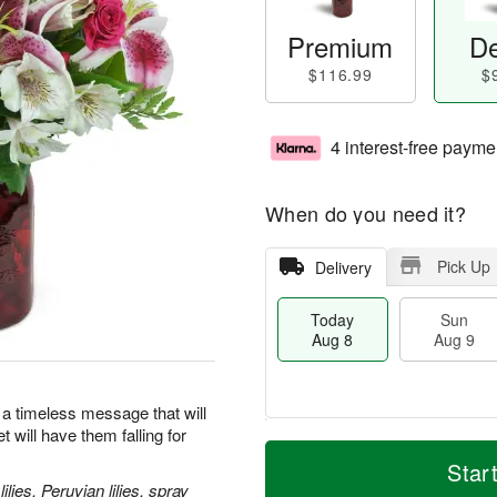
Premium
De
$116.99
$
4 interest-free payme
When do you need it?
Pick Up
Delivery
Today
Sun
Aug 8
Aug 9
 a timeless message that will
 will have them falling for
M
T
M
S
o
o
Star
o
u
r
d
lies, Peruvian lilies, spray
n