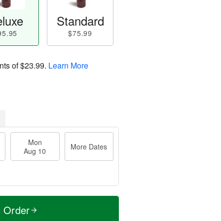
luxe
Standard
95.95
$75.99
nts of
$23.99
.
Learn More
Mon
More Dates
Aug 10
t Order