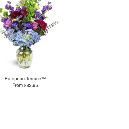
European Terrace™
From $83.95