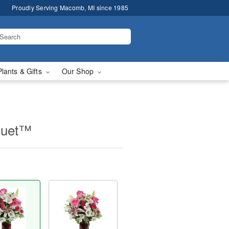
Proudly Serving Macomb, MI since 1985
Plants & Gifts
Our Shop
quet™