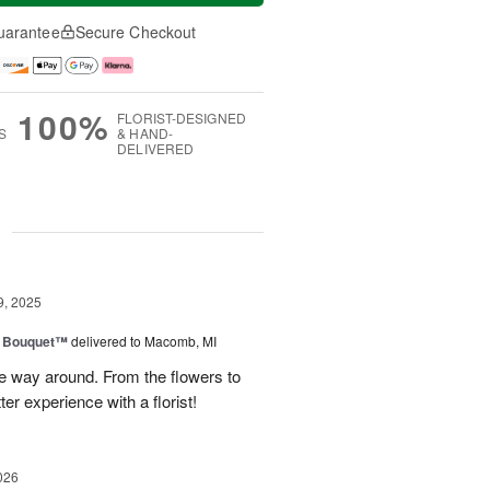
uarantee
Secure Checkout
100%
FLORIST-DESIGNED
S
& HAND-
DELIVERED
g
9, 2025
e Bouquet™
delivered to Macomb, MI
e way around. From the flowers to
ter experience with a florist!
026