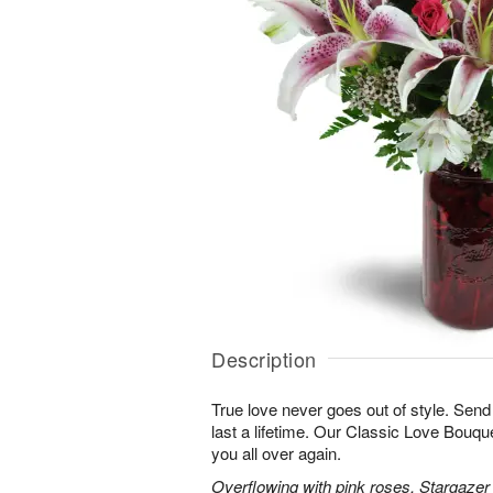
Description
True love never goes out of style. Send
last a lifetime. Our Classic Love Bouquet
you all over again.
Overflowing with pink roses, Stargazer li