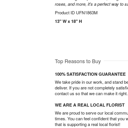
roses, and more, it's a perfect way to s
Product ID
UFN1863M
13" W x 18" H
Top Reasons to Buy
100% SATISFACTION GUARANTEE
We take pride in our work, and stand 
deliver. If you are not completely satisf
contact us so that we can make it right.
WE ARE A REAL LOCAL FLORIST
We are proud to serve our local commun
times. You can feel confident that you 
that is supporting a real local florist!