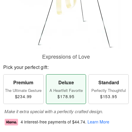
Expressions of Love
Pick your perfect gift:
Premium
Deluxe
Standard
The Ultimate Gesture
A Heartfelt Favorite
Perfectly Thoughtful
$234.99
$178.95
$153.95
Make it extra special with a perfectly crafted design.
4 interest-free payments of
$44.74
.
Learn More