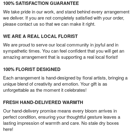
100% SATISFACTION GUARANTEE
We take pride in our work, and stand behind every arrangement
we deliver. If you are not completely satisfied with your order,
please contact us so that we can make it right.
WE ARE A REAL LOCAL FLORIST
We are proud to serve our local community in joyful and in
sympathetic times. You can feel confident that you will get an
amazing arrangement that is supporting a real local florist!
100% FLORIST DESIGNED
Each arrangement is hand-designed by floral artists, bringing a
unique blend of creativity and emotion. Your gift is as
unforgettable as the moment it celebrates!
FRESH HAND-DELIVERED WARMTH
Our hand-delivery promise means every bloom arrives in
perfect condition, ensuring your thoughtful gesture leaves a
lasting impression of warmth and care. No stale dry boxes
here!