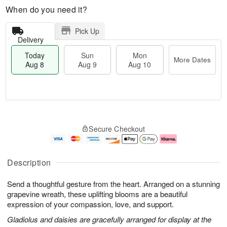
When do you need it?
Pick Up
Delivery
Today
Sun
Mon
More Dates
Aug 8
Aug 9
Aug 10
M
T
M
S
o
o
o
Secure Checkout
u
r
d
n
n
e
a
A
A
D
y
u
u
a
A
g
Description
g
t
u
1
9
e
g
0
Send a thoughtful gesture from the heart. Arranged on a stunning
s
8
grapevine wreath, these uplifting blooms are a beautiful
expression of your compassion, love, and support.
Gladiolus and daisies are gracefully arranged for display at the