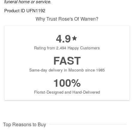
funeral home or service.
Product ID
UFN1192
Why Trust Rose's Of Warren?
4.9
Rating from 2,494 Happy Customers
FAST
Same-day delivery in Macomb since 1985
100%
Florist-Designed and Hand-Delivered
Top Reasons to Buy