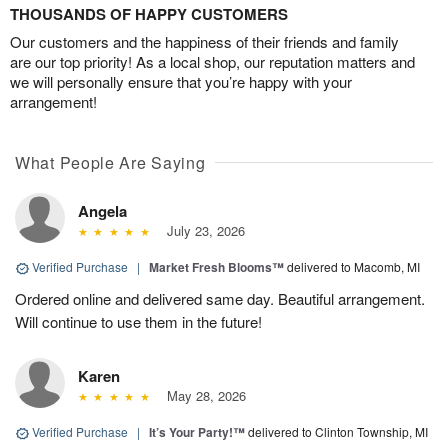
THOUSANDS OF HAPPY CUSTOMERS
Our customers and the happiness of their friends and family
are our top priority! As a local shop, our reputation matters and
we will personally ensure that you’re happy with your
arrangement!
What People Are Saying
Angela
July 23, 2026
Verified Purchase
|
Market Fresh Blooms™
delivered to Macomb, MI
Ordered online and delivered same day. Beautiful arrangement.
Will continue to use them in the future!
Karen
May 28, 2026
Verified Purchase
|
It’s Your Party!™
delivered to Clinton Township, MI