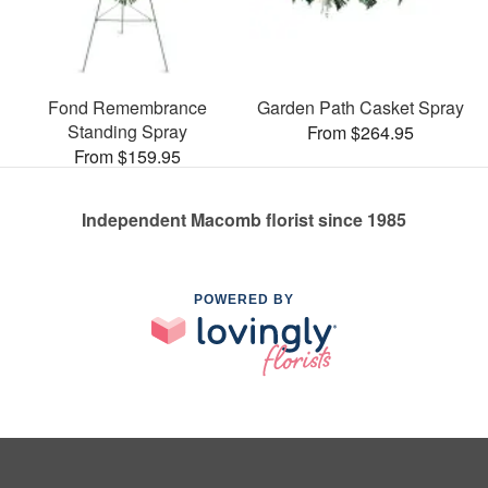
Fond Remembrance
Garden Path Casket Spray
Standing Spray
From $264.95
From $159.95
Independent Macomb florist since 1985
POWERED BY