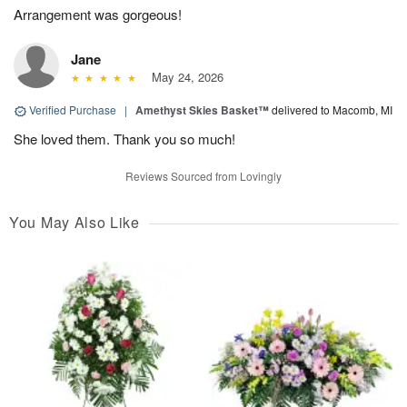
Arrangement was gorgeous!
Jane
May 24, 2026
Verified Purchase
|
Amethyst Skies Basket™
delivered to Macomb, MI
She loved them. Thank you so much!
Reviews Sourced from Lovingly
You May Also Like