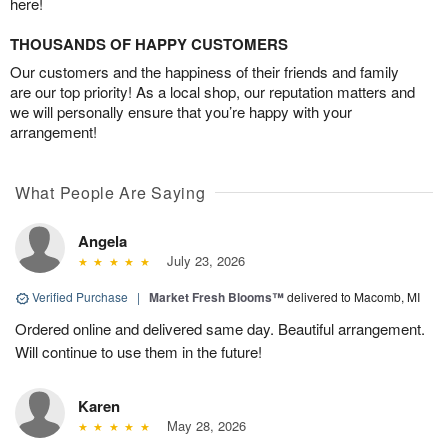
here!
THOUSANDS OF HAPPY CUSTOMERS
Our customers and the happiness of their friends and family
are our top priority! As a local shop, our reputation matters and
we will personally ensure that you’re happy with your
arrangement!
What People Are Saying
Angela
July 23, 2026
Verified Purchase
|
Market Fresh Blooms™
delivered to Macomb, MI
Ordered online and delivered same day. Beautiful arrangement.
Will continue to use them in the future!
Karen
May 28, 2026