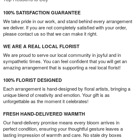
100% SATISFACTION GUARANTEE
We take pride in our work, and stand behind every arrangement
we deliver. If you are not completely satisfied with your order,
please contact us so that we can make it right.
WE ARE A REAL LOCAL FLORIST
We are proud to serve our local community in joyful and in
sympathetic times. You can feel confident that you will get an
amazing arrangement that is supporting a real local florist!
100% FLORIST DESIGNED
Each arrangement is hand-designed by floral artists, bringing a
unique blend of creativity and emotion. Your gift is as
unforgettable as the moment it celebrates!
FRESH HAND-DELIVERED WARMTH
Our hand-delivery promise means every bloom arrives in
perfect condition, ensuring your thoughtful gesture leaves a
lasting impression of warmth and care. No stale dry boxes