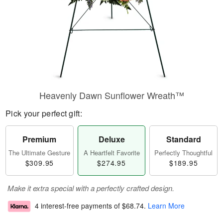
Heavenly Dawn Sunflower Wreath™
Pick your perfect gift:
Premium
Deluxe
Standard
The Ultimate Gesture
A Heartfelt Favorite
Perfectly Thoughtful
$309.95
$274.95
$189.95
Make it extra special with a perfectly crafted design.
4 interest-free payments of
$68.74
.
Learn More