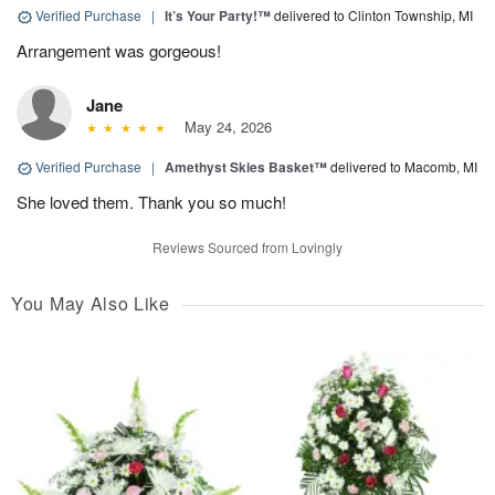
Verified Purchase
|
It’s Your Party!™
delivered to Clinton Township, MI
Arrangement was gorgeous!
Jane
May 24, 2026
Verified Purchase
|
Amethyst Skies Basket™
delivered to Macomb, MI
She loved them. Thank you so much!
Reviews Sourced from Lovingly
You May Also Like