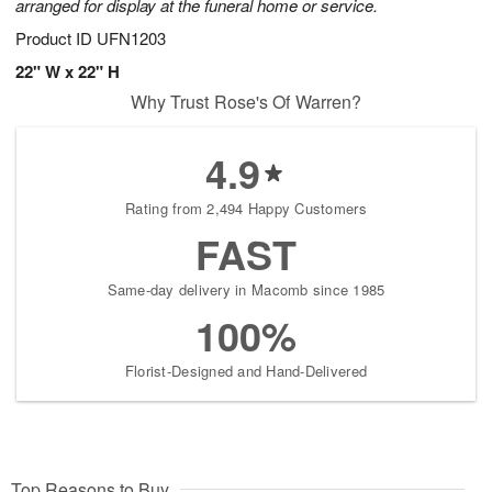
arranged for display at the funeral home or service.
Product ID
UFN1203
22" W x 22" H
Why Trust Rose's Of Warren?
4.9
Rating from 2,494 Happy Customers
FAST
Same-day delivery in Macomb since 1985
100%
Florist-Designed and Hand-Delivered
Top Reasons to Buy