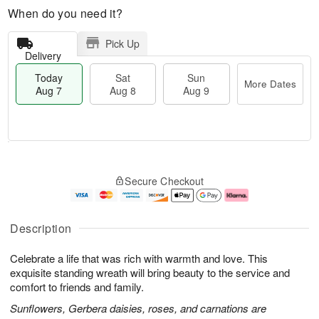
When do you need it?
Pick Up
Delivery
Today
Sat
Sun
More Dates
Aug 7
Aug 8
Aug 9
M
T
S
S
o
o
Secure Checkout
a
u
r
d
t
n
e
a
A
A
D
y
u
u
a
A
Description
g
g
t
u
8
9
e
g
Celebrate a life that was rich with warmth and love. This
s
7
exquisite standing wreath will bring beauty to the service and
comfort to friends and family.
Sunflowers, Gerbera daisies, roses, and carnations are