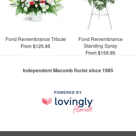
Fond Remembrance Tribute
Fond Remembrance
Standing Spray
From $125.95
From $159.95
Independent Macomb florist since 1985
POWERED BY