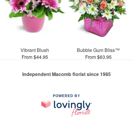
Vibrant Blush
Bubble Gum Bliss™
From $44.95
From $63.95
Independent Macomb florist since 1985
POWERED BY