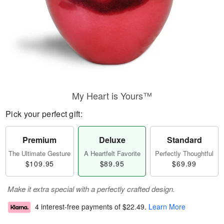
My Heart is Yours™
Pick your perfect gift:
Premium
Deluxe
Standard
The Ultimate Gesture
A Heartfelt Favorite
Perfectly Thoughtful
$109.95
$89.95
$69.99
Make it extra special with a perfectly crafted design.
4 interest-free payments of
$22.49
.
Learn More