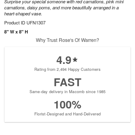
Surprise your special someone with red carnations, pink mini
carnations, daisy poms, and more beautifully arranged in a
heart-shaped vase.
Product ID
UFN1307
8" W x 8" H
Why Trust Rose's Of Warren?
4.9
Rating from 2,494 Happy Customers
FAST
Same-day delivery in Macomb since 1985
100%
Florist-Designed and Hand-Delivered