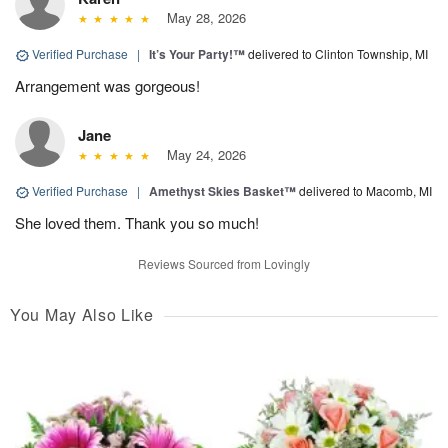
May 28, 2026
Verified Purchase
|
It’s Your Party!™
delivered to Clinton Township, MI
Arrangement was gorgeous!
Jane
May 24, 2026
Verified Purchase
|
Amethyst Skies Basket™
delivered to Macomb, MI
She loved them. Thank you so much!
Reviews Sourced from Lovingly
You May Also Like