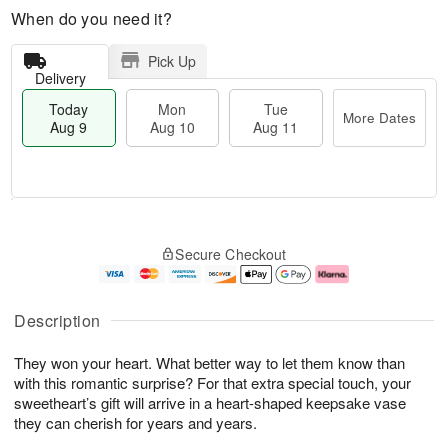
When do you need it?
Pick Up
Delivery
Today
Mon
Tue
More Dates
Aug 9
Aug 10
Aug 11
T
M
M
T
o
o
o
u
Secure Checkout
d
r
n
e
a
e
A
A
y
D
u
u
A
a
g
g
Description
u
t
1
1
g
e
0
1
They won your heart. What better way to let them know than
9
s
with this romantic surprise? For that extra special touch, your
sweetheart’s gift will arrive in a heart-shaped keepsake vase
they can cherish for years and years.