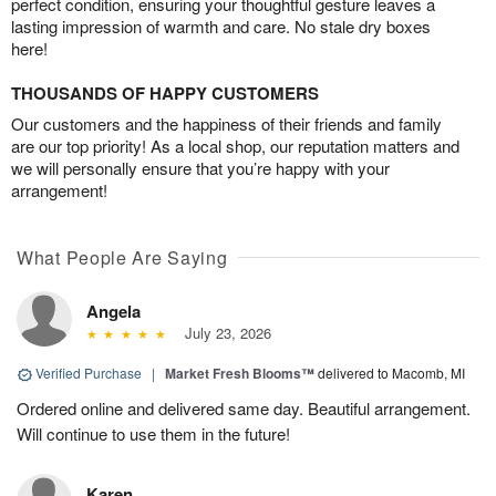
perfect condition, ensuring your thoughtful gesture leaves a
lasting impression of warmth and care. No stale dry boxes
here!
THOUSANDS OF HAPPY CUSTOMERS
Our customers and the happiness of their friends and family
are our top priority! As a local shop, our reputation matters and
we will personally ensure that you’re happy with your
arrangement!
What People Are Saying
Angela
July 23, 2026
Verified Purchase
|
Market Fresh Blooms™
delivered to Macomb, MI
Ordered online and delivered same day. Beautiful arrangement.
Will continue to use them in the future!
Karen