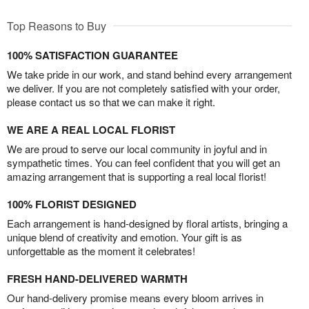
Top Reasons to Buy
100% SATISFACTION GUARANTEE
We take pride in our work, and stand behind every arrangement
we deliver. If you are not completely satisfied with your order,
please contact us so that we can make it right.
WE ARE A REAL LOCAL FLORIST
We are proud to serve our local community in joyful and in
sympathetic times. You can feel confident that you will get an
amazing arrangement that is supporting a real local florist!
100% FLORIST DESIGNED
Each arrangement is hand-designed by floral artists, bringing a
unique blend of creativity and emotion. Your gift is as
unforgettable as the moment it celebrates!
FRESH HAND-DELIVERED WARMTH
Our hand-delivery promise means every bloom arrives in