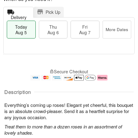
Pick Up
Delivery
Today
Thu
Fri
More Dates
Aug 5
Aug 6
Aug 7
M
T
T
o
o
F
Secure Checkout
h
r
d
ri
u
e
a
A
A
D
y
u
u
a
A
g
Description
g
t
u
7
6
e
g
Everything’s coming up roses! Elegant yet cheerful, this bouquet
s
5
is an absolute crowd-pleaser. Send it as a heartfelt surprise for
any joyous occasion.
Treat them to more than a dozen roses in an assortment of
lovely shades.