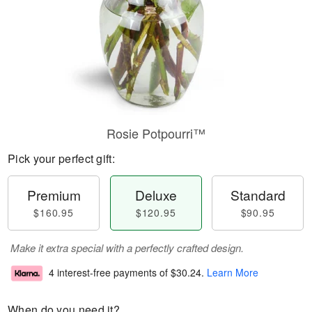
Rosie Potpourri™
Pick your perfect gift:
Premium
Deluxe
Standard
$160.95
$120.95
$90.95
Make it extra special with a perfectly crafted design.
4 interest-free payments of
$30.24
.
Learn More
When do you need it?