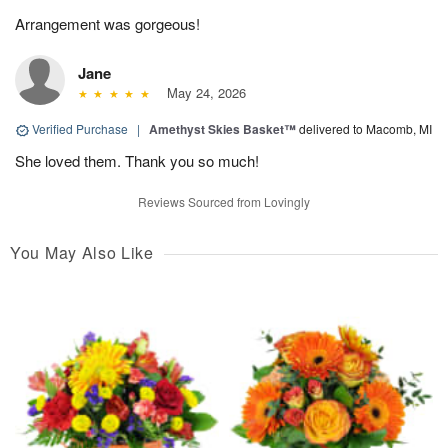
Arrangement was gorgeous!
Jane
May 24, 2026
Verified Purchase
|
Amethyst Skies Basket™
delivered to Macomb, MI
She loved them. Thank you so much!
Reviews Sourced from Lovingly
You May Also Like