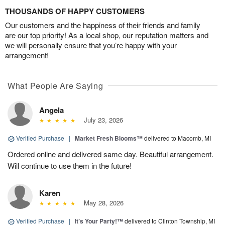
THOUSANDS OF HAPPY CUSTOMERS
Our customers and the happiness of their friends and family
are our top priority! As a local shop, our reputation matters and
we will personally ensure that you’re happy with your
arrangement!
What People Are Saying
Angela
July 23, 2026
Verified Purchase
|
Market Fresh Blooms™
delivered to Macomb, MI
Ordered online and delivered same day. Beautiful arrangement.
Will continue to use them in the future!
Karen
May 28, 2026
Verified Purchase
|
It’s Your Party!™
delivered to Clinton Township, MI