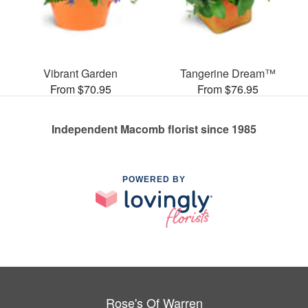
Vibrant Garden
Tangerine Dream™
From $70.95
From $76.95
Independent Macomb florist since 1985
POWERED BY
Rose's Of Warren