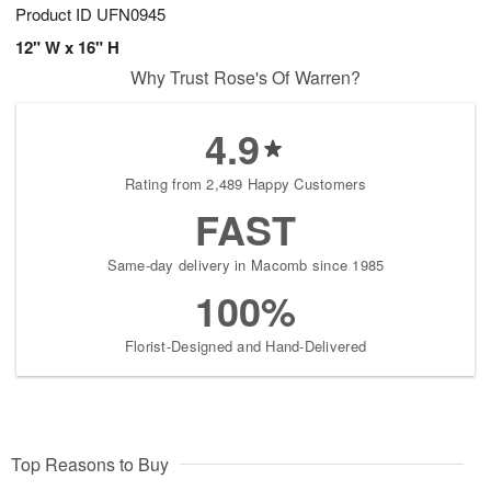
Product ID
UFN0945
12" W x 16" H
Why Trust Rose's Of Warren?
4.9
Rating from 2,489 Happy Customers
FAST
Same-day delivery in Macomb since 1985
100%
Florist-Designed and Hand-Delivered
Top Reasons to Buy