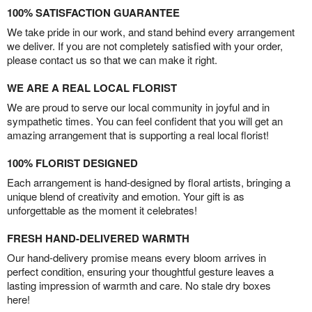
100% SATISFACTION GUARANTEE
We take pride in our work, and stand behind every arrangement
we deliver. If you are not completely satisfied with your order,
please contact us so that we can make it right.
WE ARE A REAL LOCAL FLORIST
We are proud to serve our local community in joyful and in
sympathetic times. You can feel confident that you will get an
amazing arrangement that is supporting a real local florist!
100% FLORIST DESIGNED
Each arrangement is hand-designed by floral artists, bringing a
unique blend of creativity and emotion. Your gift is as
unforgettable as the moment it celebrates!
FRESH HAND-DELIVERED WARMTH
Our hand-delivery promise means every bloom arrives in
perfect condition, ensuring your thoughtful gesture leaves a
lasting impression of warmth and care. No stale dry boxes
here!