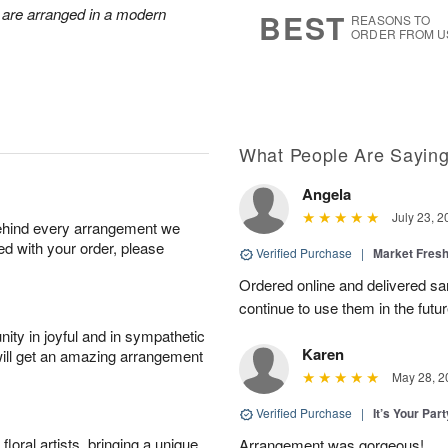
6
s
 are arranged in a modern
BEST
REASONS TO
ORDER FROM U
What People Are Sayin
Angela
July 23, 2
behind every arrangement we
ied with your order, please
Verified Purchase
|
Market Fres
Ordered online and delivered sa
continue to use them in the futur
ity in joyful and in sympathetic
Karen
will get an amazing arrangement
May 28, 2
Verified Purchase
|
It’s Your Par
oral artists, bringing a unique
Arrangement was gorgeous!