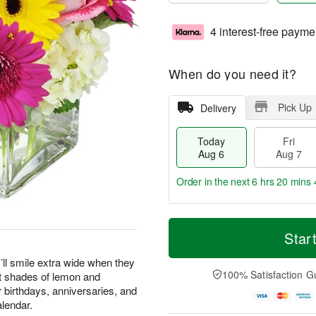
4 interest-free payme
When do you need it?
Pick Up
Delivery
Today
Fri
Aug 6
Aug 7
Order in the next
6 hrs 20 mins 
T
M
o
S
o
Star
F
d
a
r
ri
a
t
e
’ll smile extra wide when they
A
y
A
D
100% Satisfaction G
st shades of lemon and
u
A
u
a
g
or birthdays, anniversaries, and
u
g
t
7
alendar.
g
8
e