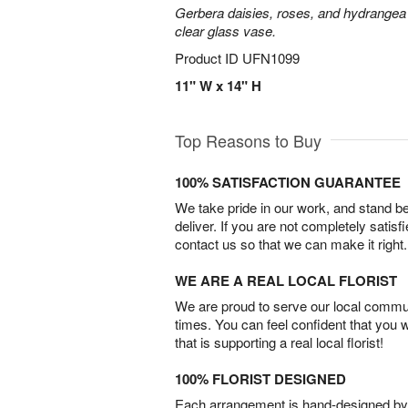
Gerbera daisies, roses, and hydrangea
clear glass vase.
Product ID
UFN1099
11" W x 14" H
Top Reasons to Buy
100% SATISFACTION GUARANTEE
We take pride in our work, and stand 
deliver. If you are not completely satisf
contact us so that we can make it right.
WE ARE A REAL LOCAL FLORIST
We are proud to serve our local commun
times. You can feel confident that you 
that is supporting a real local florist!
100% FLORIST DESIGNED
Each arrangement is hand-designed by fl