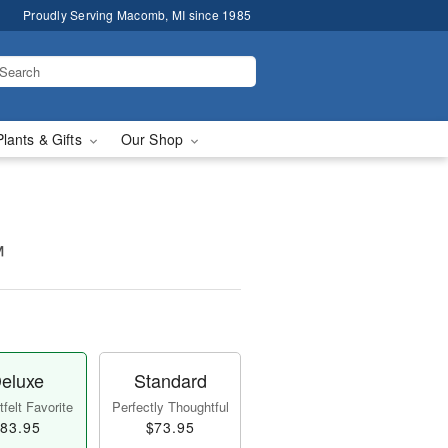
Proudly Serving Macomb, MI since 1985
Plants & Gifts
Our Shop
™
eluxe
Standard
felt Favorite
Perfectly Thoughtful
83.95
$73.95