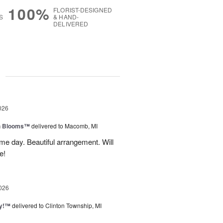
100%
FLORIST-DESIGNED
S
& HAND-
DELIVERED
g
026
h Blooms™
delivered to Macomb, MI
me day. Beautiful arrangement. Will
e!
026
ty!™
delivered to Clinton Township, MI