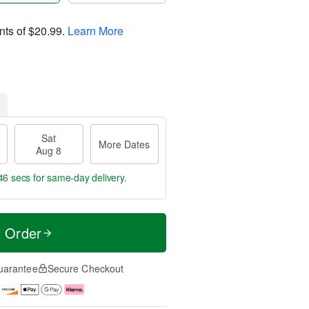
nts of
$20.99
.
Learn More
Sat
More Dates
Aug 8
46 secs
for same-day delivery.
t Order
uarantee
Secure Checkout