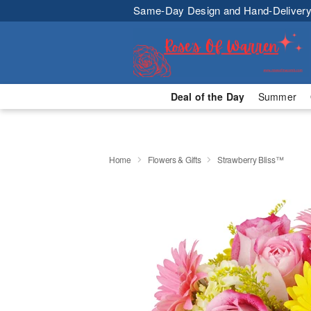
Same-Day Design and Hand-Delivery
Deal of the Day
Summer
Home
Flowers & Gifts
Strawberry Bliss™