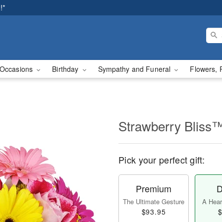
!*
Occasions
Birthday
Sympathy and Funeral
Flowers, 
Strawberry Bliss
Pick your perfect gift:
Premium
D
The Ultimate Gesture
A Heart
$93.95
$