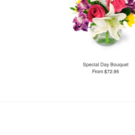
Special Day Bouquet
From $72.95