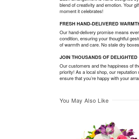
blend of creativity and emotion. Your gif
moment it celebrates!
FRESH HAND-DELIVERED WARMT
Our hand-delivery promise means every
condition, ensuring your thoughtful ges
of warmth and care. No stale dry boxes
JOIN THOUSANDS OF DELIGHTE
Our customers and the happiness of thei
priority! As a local shop, our reputation
ensure that you’re happy with your arr
You May Also Like