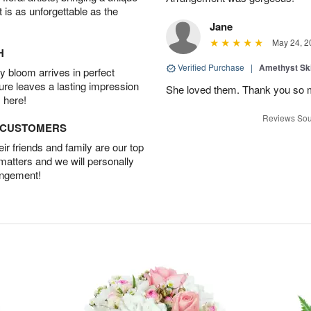
t is as unforgettable as the
Jane
May 24, 2
H
Verified Purchase
|
Amethyst Sk
 bloom arrives in perfect
ture leaves a lasting impression
She loved them. Thank you so 
 here!
Reviews Sou
D CUSTOMERS
r friends and family are our top
 matters and we will personally
angement!