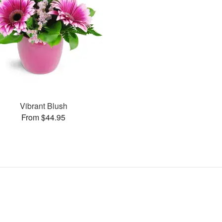
Vibrant Blush
From $44.95