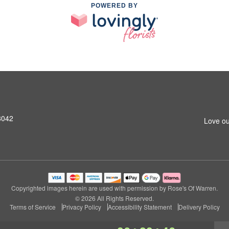
POWERED BY
8042
Love ou
Copyrighted images herein are used with permission by Rose's Of Warren.
© 2026 All Rights Reserved.
Terms of Service
Privacy Policy
Accessibility Statement
Delivery Policy