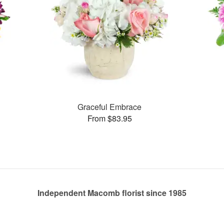
Graceful Embrace
From $83.95
Independent Macomb florist since 1985