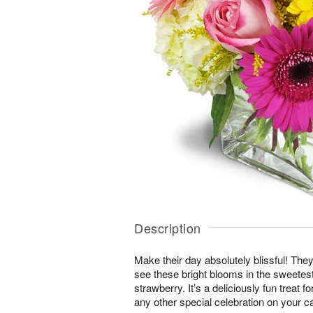
Description
Make their day absolutely blissful! They
see these bright blooms in the sweete
strawberry. It’s a deliciously fun treat f
any other special celebration on your c