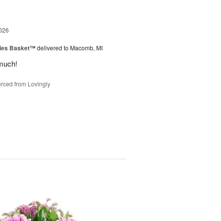
026
ies Basket™
delivered to Macomb, MI
much!
rced from Lovingly