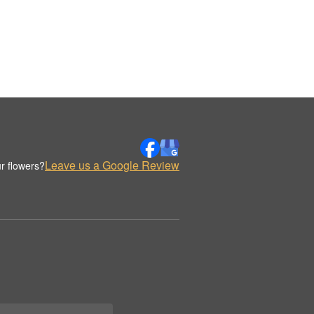
Leave us a Google Review
r flowers?