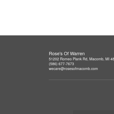
Rose's Of Warren
51202 Romeo Plank Rd, Macomb, MI 4
(586) 677-7673
wecare@rosesofmacomb.com