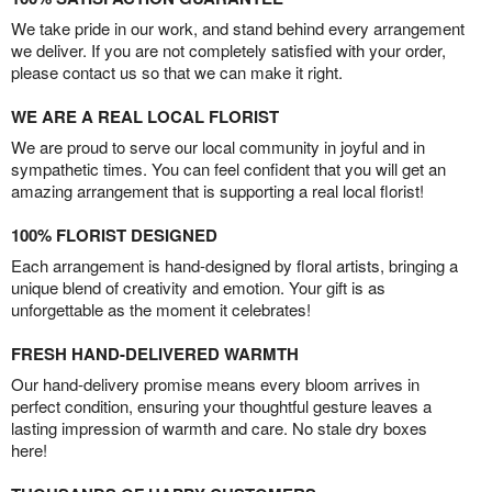
We take pride in our work, and stand behind every arrangement
we deliver. If you are not completely satisfied with your order,
please contact us so that we can make it right.
WE ARE A REAL LOCAL FLORIST
We are proud to serve our local community in joyful and in
sympathetic times. You can feel confident that you will get an
amazing arrangement that is supporting a real local florist!
100% FLORIST DESIGNED
Each arrangement is hand-designed by floral artists, bringing a
unique blend of creativity and emotion. Your gift is as
unforgettable as the moment it celebrates!
FRESH HAND-DELIVERED WARMTH
Our hand-delivery promise means every bloom arrives in
perfect condition, ensuring your thoughtful gesture leaves a
lasting impression of warmth and care. No stale dry boxes
here!