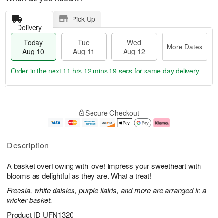
Pick Up
Delivery
Today
Tue
Wed
More Dates
Aug 10
Aug 11
Aug 12
Order in the next
11 hrs 12 mins 18 secs
for same-day delivery.
T
M
o
T
W
o
Secure Checkout
d
u
e
r
a
e
d
e
y
A
A
D
A
u
u
a
Description
u
g
g
t
g
1
1
e
A basket overflowing with love! Impress your sweetheart with
1
1
2
s
0
blooms as delightful as they are. What a treat!
Freesia, white daisies, purple liatris, and more are arranged in a
wicker basket.
Product ID
UFN1320