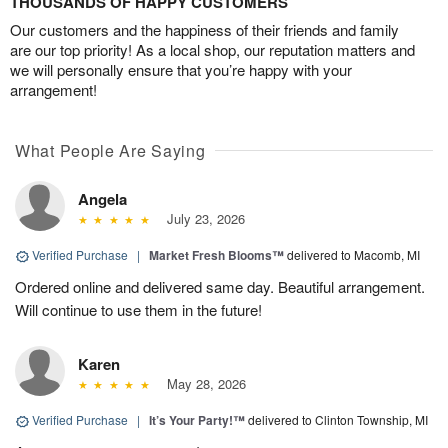
THOUSANDS OF HAPPY CUSTOMERS
Our customers and the happiness of their friends and family
are our top priority! As a local shop, our reputation matters and
we will personally ensure that you’re happy with your
arrangement!
What People Are Saying
Angela
July 23, 2026
Verified Purchase
|
Market Fresh Blooms™
delivered to Macomb, MI
Ordered online and delivered same day. Beautiful arrangement.
Will continue to use them in the future!
Karen
May 28, 2026
Verified Purchase
|
It’s Your Party!™
delivered to Clinton Township, MI