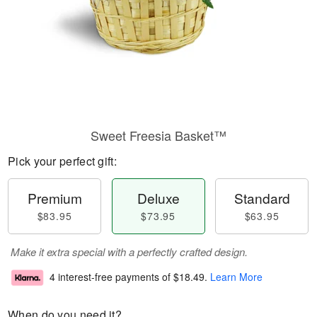
Sweet Freesia Basket™
Pick your perfect gift:
Premium
Deluxe
Standard
$83.95
$73.95
$63.95
Make it extra special with a perfectly crafted design.
4 interest-free payments of
$18.49
.
Learn More
When do you need it?