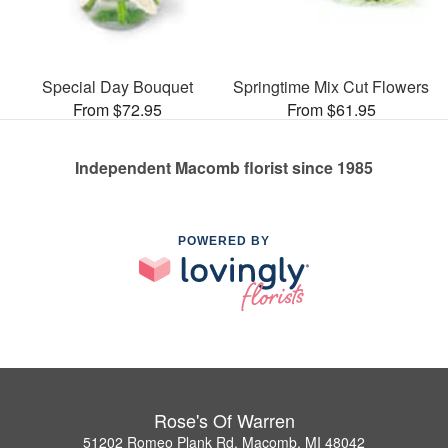
Special Day Bouquet
Springtime Mix Cut Flowers
From $72.95
From $61.95
Independent Macomb florist since 1985
POWERED BY
Rose's Of Warren
51202 Romeo Plank Rd, Macomb, MI 48042