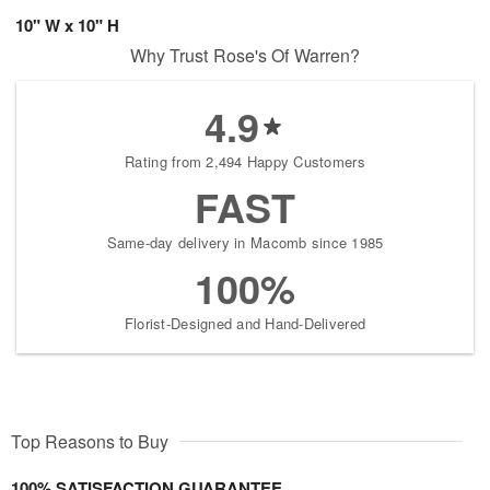
10" W x 10" H
Why Trust Rose's Of Warren?
4.9
Rating from 2,494 Happy Customers
FAST
Same-day delivery in Macomb since 1985
100%
Florist-Designed and Hand-Delivered
Top Reasons to Buy
100% SATISFACTION GUARANTEE