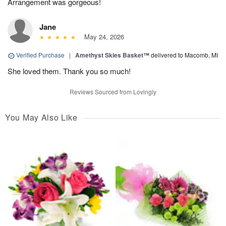
Arrangement was gorgeous!
Jane
May 24, 2026
Verified Purchase
|
Amethyst Skies Basket™
delivered to Macomb, MI
She loved them. Thank you so much!
Reviews Sourced from Lovingly
You May Also Like