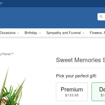
!*
Occasions
Birthday
Sympathy and Funeral
Flowers, 
y Planter™
Sweet Memories 
Pick your perfect gift:
Premium
De
$133.95
$1