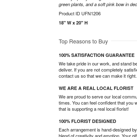
green plants, and a soft pink bow in de
Product ID
UFN1206
18" W x 20" H
Top Reasons to Buy
100% SATISFACTION GUARANTEE
We take pride in our work, and stand 
deliver. If you are not completely satisf
contact us so that we can make it right.
WE ARE A REAL LOCAL FLORIST
We are proud to serve our local commun
times. You can feel confident that you 
that is supporting a real local florist!
100% FLORIST DESIGNED
Each arrangement is hand-designed by fl
blend of creativity and emotion. Your gif