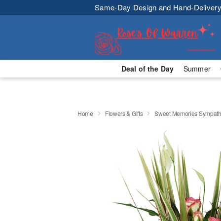
Same-Day Design and Hand-Delivery
Deal of the Day
Summer
Home
Flowers & Gifts
Sweet Memories Sympath