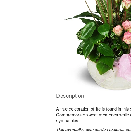
Description
A true celebration of life is found in this
Commemorate sweet memories while e
sympathies.
This sympathy dish garden features cut