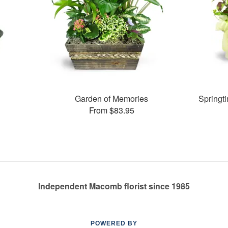
Garden of Memories
Springt
From $83.95
Independent Macomb florist since 1985
POWERED BY