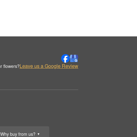
Leave us a Google Review
r flowers?
Why buy from us?
▼