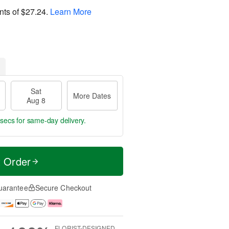
nts of
$27.24
.
Learn More
Sat
More Dates
Aug 8
 secs
for same-day delivery.
t Order
uarantee
Secure Checkout
FLORIST-DESIGNED