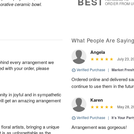
BEST
corative ceramic bowl.
ORDER FROM U
What People Are Sayin
Angela
July 23, 2
behind every arrangement we
ied with your order, please
Verified Purchase
|
Market Fres
Ordered online and delivered sa
continue to use them in the futur
ity in joyful and in sympathetic
Karen
will get an amazing arrangement
May 28, 2
Verified Purchase
|
It’s Your Par
oral artists, bringing a unique
Arrangement was gorgeous!
t is as unforgettable as the