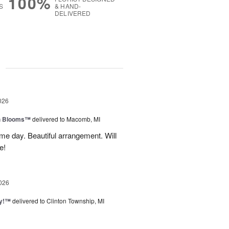
100%
S
& HAND-
DELIVERED
g
026
h Blooms™
delivered to Macomb, MI
me day. Beautiful arrangement. Will
e!
026
ty!™
delivered to Clinton Township, MI