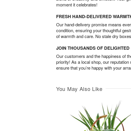
moment it celebrates!
FRESH HAND-DELIVERED WARMT
Our hand-delivery promise means every
condition, ensuring your thoughtful ges
of warmth and care. No stale dry boxes
JOIN THOUSANDS OF DELIGHTE
Our customers and the happiness of thei
priority! As a local shop, our reputation
ensure that you’re happy with your arr
You May Also Like