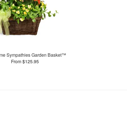
ime Sympathies Garden Basket™
From $125.95