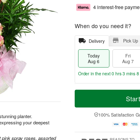
4 interest-free payme
When do you need it?
Pick Up
Delivery
Today
Fri
Aug 6
Aug 7
Order in the next
0 hrs 3 mins 7
T
M
o
S
o
Star
F
d
a
r
ri
a
t
e
A
y
A
D
100% Satisfaction G
u
 stunning planter.
A
u
a
g
xpressing your deepest
u
g
t
7
g
8
e
6
s
 pink spray roses, assorted
REASONS TO