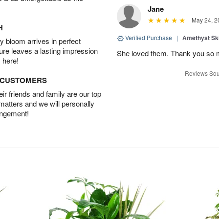
Jane
May 24, 2
H
Verified Purchase
|
Amethyst Sk
 bloom arrives in perfect
ture leaves a lasting impression
She loved them. Thank you so 
 here!
Reviews Sou
D CUSTOMERS
r friends and family are our top
 matters and we will personally
angement!