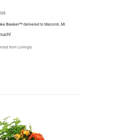
026
ies Basket™
delivered to Macomb, MI
much!
rced from Lovingly