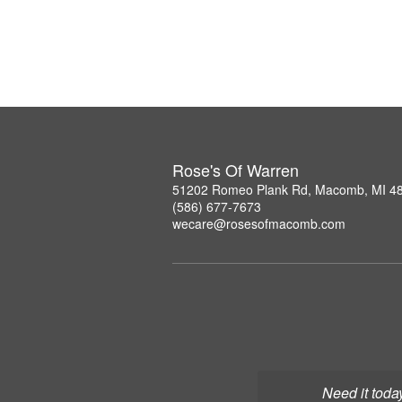
Rose's Of Warren
51202 Romeo Plank Rd, Macomb, MI 4
(586) 677-7673
wecare@rosesofmacomb.com
Need it toda