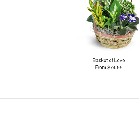
Basket of Love
From $74.95