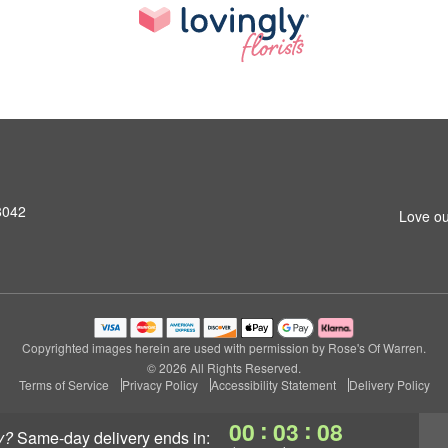
8042
Love ou
Copyrighted images herein are used with permission by Rose's Of Warren.
© 2026 All Rights Reserved.
Terms of Service
Privacy Policy
Accessibility Statement
Delivery Policy
:
:
00
03
07
y?
same-day delivery
ends in: