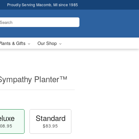
Proudly Serving Macomb, MI since 1985
Plants & Gifts
Our Shop
Sympathy Planter™
luxe
Standard
08.95
$83.95