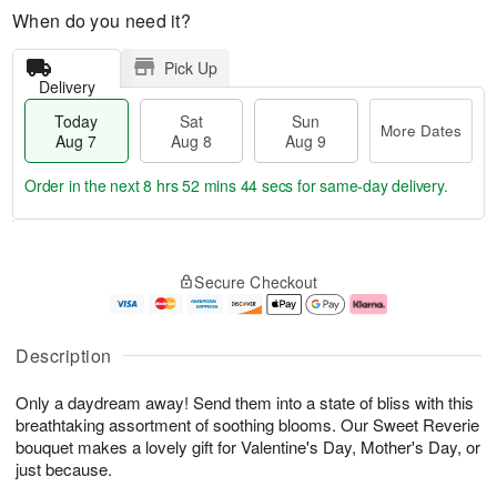
When do you need it?
Pick Up
Delivery
Today
Sat
Sun
More Dates
Aug 7
Aug 8
Aug 9
Order in the next
8 hrs 52 mins 43 secs
for same-day delivery.
T
M
o
S
S
o
Secure Checkout
d
a
u
r
a
t
n
e
y
A
A
D
A
u
u
a
Description
u
g
g
t
g
8
9
e
Only a daydream away! Send them into a state of bliss with this
7
s
breathtaking assortment of soothing blooms. Our Sweet Reverie
bouquet makes a lovely gift for Valentine's Day, Mother's Day, or
just because.