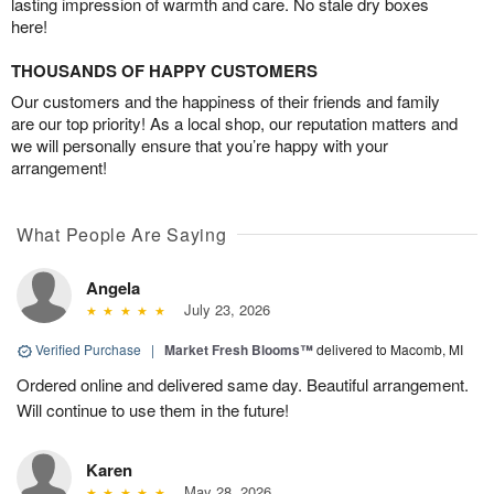
lasting impression of warmth and care. No stale dry boxes
here!
THOUSANDS OF HAPPY CUSTOMERS
Our customers and the happiness of their friends and family
are our top priority! As a local shop, our reputation matters and
we will personally ensure that you’re happy with your
arrangement!
What People Are Saying
Angela
July 23, 2026
Verified Purchase
|
Market Fresh Blooms™
delivered to Macomb, MI
Ordered online and delivered same day. Beautiful arrangement.
Will continue to use them in the future!
Karen
May 28, 2026