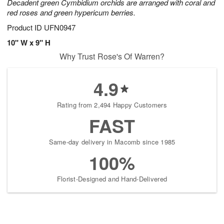
Decadent green Cymbidium orchids are arranged with coral and
red roses and green hypericum berries.
Product ID
UFN0947
10" W x 9" H
Why Trust Rose's Of Warren?
4.9
Rating from 2,494 Happy Customers
FAST
Same-day delivery in Macomb since 1985
100%
Florist-Designed and Hand-Delivered