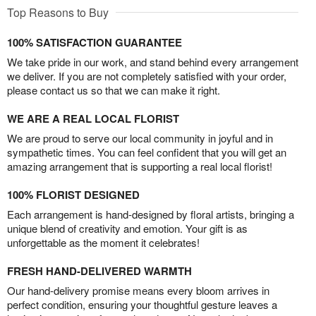
Top Reasons to Buy
100% SATISFACTION GUARANTEE
We take pride in our work, and stand behind every arrangement
we deliver. If you are not completely satisfied with your order,
please contact us so that we can make it right.
WE ARE A REAL LOCAL FLORIST
We are proud to serve our local community in joyful and in
sympathetic times. You can feel confident that you will get an
amazing arrangement that is supporting a real local florist!
100% FLORIST DESIGNED
Each arrangement is hand-designed by floral artists, bringing a
unique blend of creativity and emotion. Your gift is as
unforgettable as the moment it celebrates!
FRESH HAND-DELIVERED WARMTH
Our hand-delivery promise means every bloom arrives in
perfect condition, ensuring your thoughtful gesture leaves a