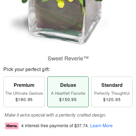
Sweet Reverie™
Pick your perfect gift:
Premium
Deluxe
Standard
The Ultimate Gesture
A Heartfelt Favorite
Perfectly Thoughtful
$180.95
$150.95
$120.95
Make it extra special with a perfectly crafted design.
4 interest-free payments of
$37.74
.
Learn More