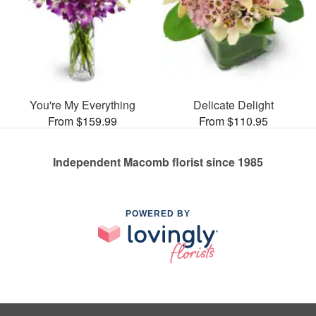
You're My Everything
Delicate Delight
From $159.99
From $110.95
Independent Macomb florist since 1985
POWERED BY