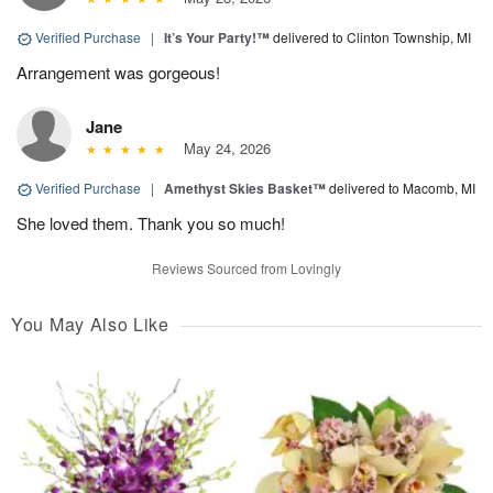
Verified Purchase
|
It’s Your Party!™
delivered to Clinton Township, MI
Arrangement was gorgeous!
Jane
May 24, 2026
Verified Purchase
|
Amethyst Skies Basket™
delivered to Macomb, MI
She loved them. Thank you so much!
Reviews Sourced from Lovingly
You May Also Like