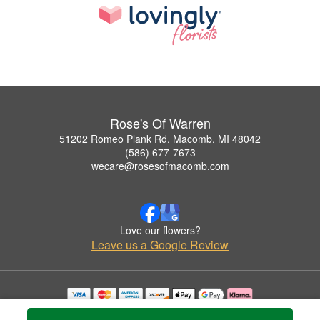
Rose's Of Warren
51202 Romeo Plank Rd, Macomb, MI 48042
(586) 677-7673
wecare@rosesofmacomb.com
Love our flowers?
Leave us a Google Review
Copyrighted images herein are used with permission by Rose's Of Warren.