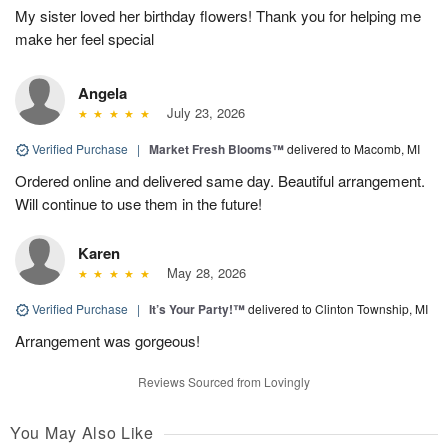
My sister loved her birthday flowers! Thank you for helping me
make her feel special
Angela
July 23, 2026
Verified Purchase
|
Market Fresh Blooms™
delivered to Macomb, MI
Ordered online and delivered same day. Beautiful arrangement.
Will continue to use them in the future!
Karen
May 28, 2026
Verified Purchase
|
It’s Your Party!™
delivered to Clinton Township, MI
Arrangement was gorgeous!
Reviews Sourced from Lovingly
You May Also Like