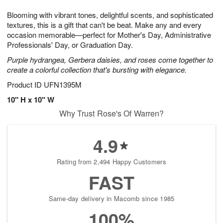
1
1
g
e
0
1
Blooming with vibrant tones, delightful scents, and sophisticated
9
s
textures, this is a gift that can't be beat. Make any and every
occasion memorable—perfect for Mother's Day, Administrative
Professionals' Day, or Graduation Day.
Purple hydrangea, Gerbera daisies, and roses come together to
create a colorful collection that's bursting with elegance.
Product ID
UFN1395M
10" H x 10" W
Why Trust Rose's Of Warren?
4.9
Rating from 2,494 Happy Customers
FAST
Same-day delivery in Macomb since 1985
100%