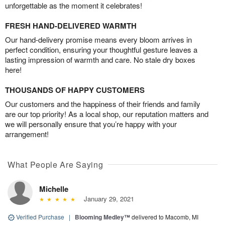
unforgettable as the moment it celebrates!
FRESH HAND-DELIVERED WARMTH
Our hand-delivery promise means every bloom arrives in
perfect condition, ensuring your thoughtful gesture leaves a
lasting impression of warmth and care. No stale dry boxes
here!
THOUSANDS OF HAPPY CUSTOMERS
Our customers and the happiness of their friends and family
are our top priority! As a local shop, our reputation matters and
we will personally ensure that you’re happy with your
arrangement!
What People Are Saying
Michelle
January 29, 2021
Verified Purchase
|
Blooming Medley™
delivered to Macomb, MI