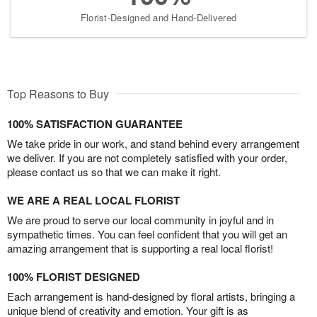
Florist-Designed and Hand-Delivered
Top Reasons to Buy
100% SATISFACTION GUARANTEE
We take pride in our work, and stand behind every arrangement
we deliver. If you are not completely satisfied with your order,
please contact us so that we can make it right.
WE ARE A REAL LOCAL FLORIST
We are proud to serve our local community in joyful and in
sympathetic times. You can feel confident that you will get an
amazing arrangement that is supporting a real local florist!
100% FLORIST DESIGNED
Each arrangement is hand-designed by floral artists, bringing a
unique blend of creativity and emotion. Your gift is as