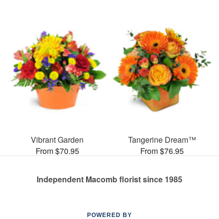
Vibrant Garden
Tangerine Dream™
From $70.95
From $76.95
Independent Macomb florist since 1985
POWERED BY