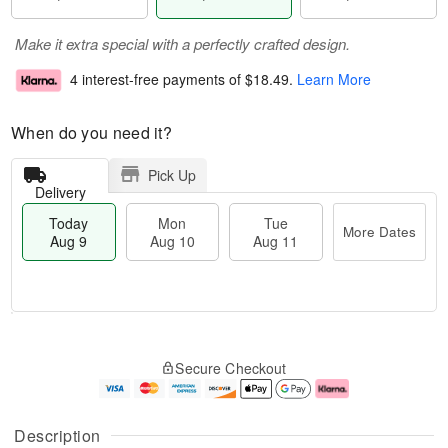
Make it extra special with a perfectly crafted design.
4 interest-free payments of
$18.49
.
Learn More
When do you need it?
Pick Up
Delivery
Today
Mon
Tue
More Dates
Aug 9
Aug 10
Aug 11
T
M
M
T
o
o
o
u
Secure Checkout
d
r
n
e
a
e
A
A
y
D
u
u
A
a
g
g
Description
u
t