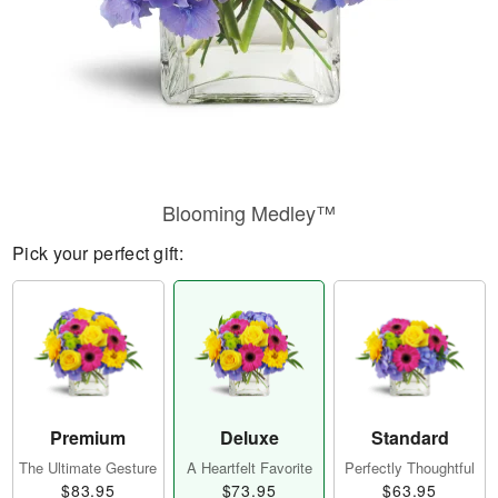
Blooming Medley™
Pick your perfect gift:
Premium
Deluxe
Standard
The Ultimate Gesture
A Heartfelt Favorite
Perfectly Thoughtful
$83.95
$73.95
$63.95